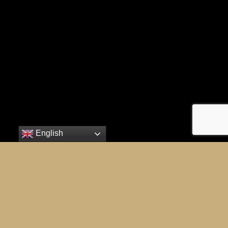
English