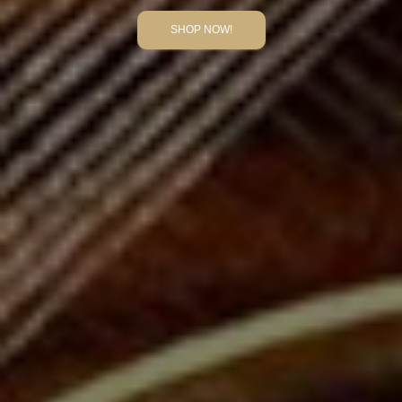
SHOP NOW!