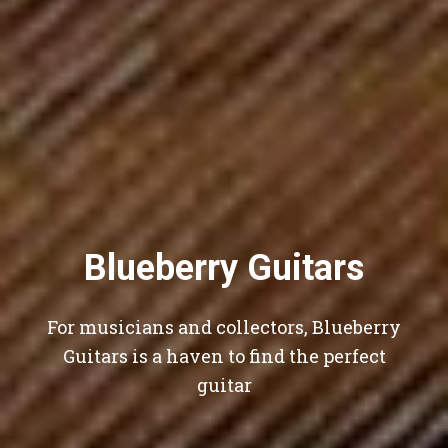
Blueberry Guitars
For musicians and collectors, Blueberry
Guitars is a haven to find the perfect
guitar