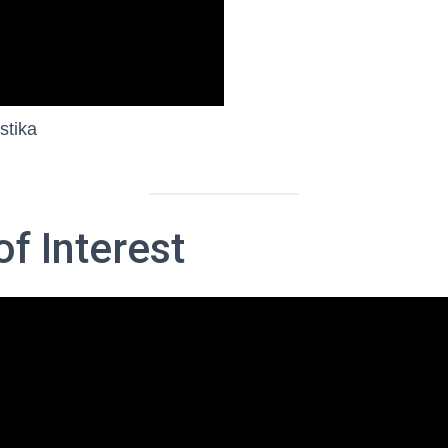
stika
f Interest