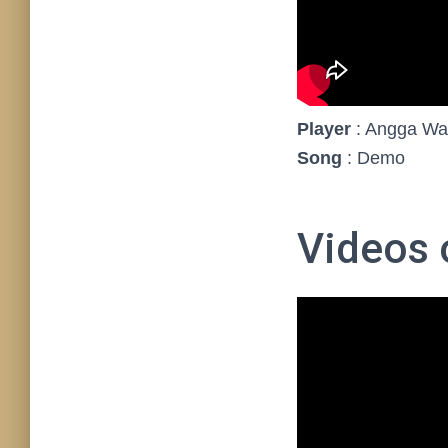
Player
: Angga Wa
Song
: Demo
Videos o