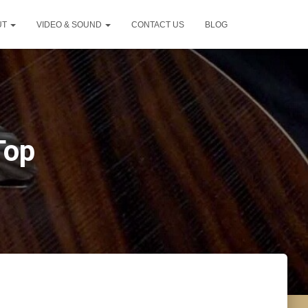
UT
VIDEO & SOUND
CONTACT US
BLOG
Top