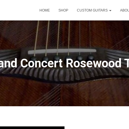
HOME
SHOP
CUSTOM GUITARS
ABO
and Concert Rosewood 