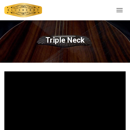
T
O
G
G
L
Triple Neck
E
N
A
V
I
G
A
T
I
O
N