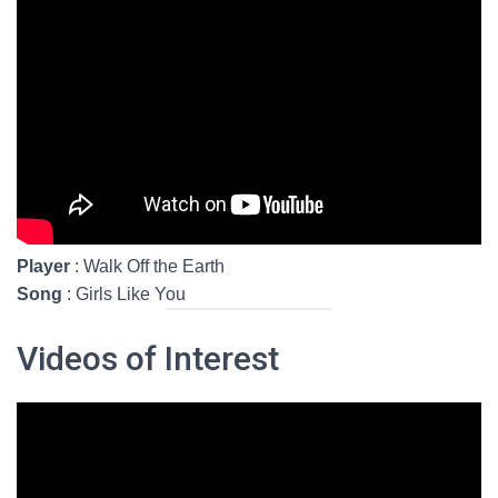
Player
: Walk Off the Earth
Song
: Girls Like You
Videos of Interest