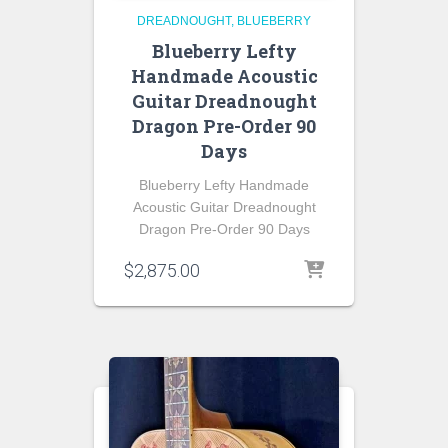
DREADNOUGHT
BLUEBERRY
Blueberry Lefty
Handmade Acoustic
Guitar Dreadnought
Dragon Pre-Order 90
Days
Blueberry Lefty Handmade
Acoustic Guitar Dreadnought
Dragon Pre-Order 90 Days
$
2,875.00