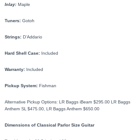
Inlay:
Maple
Tuners:
Gotoh
Strings:
D’Addario
Hard Shell Case:
Included
Warranty:
Included
Pickup System:
Fishman
Alternative Pickup Options: LR Baggs iBeam $295.00 LR Baggs
Anthem SL $475.00, LR Baggs Anthem $650.00
Dimensions of Classical Parlor Size Guitar