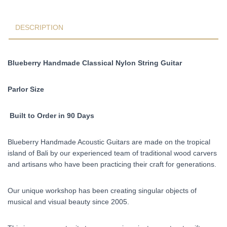
Fishman
Pickups
Pre-
DESCRIPTION
Order
90
Days
Blueberry Handmade Classical Nylon String Guitar
quantity
Parlor Size
Built to Order in 90 Days
Blueberry Handmade Acoustic Guitars are made on the tropical
island of Bali by our experienced team of traditional wood carvers
and artisans who have been practicing their craft for generations.
Our unique workshop has been creating singular objects of
musical and visual beauty since 2005.