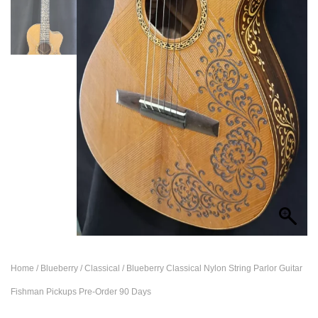
Home
/
Blueberry
/
Classical
/ Blueberry Classical Nylon String Parlor Guitar
Fishman Pickups Pre-Order 90 Days