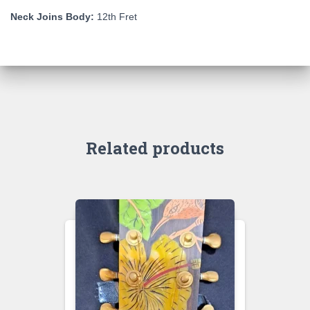
Neck Joins Body:
12th Fret
Related products