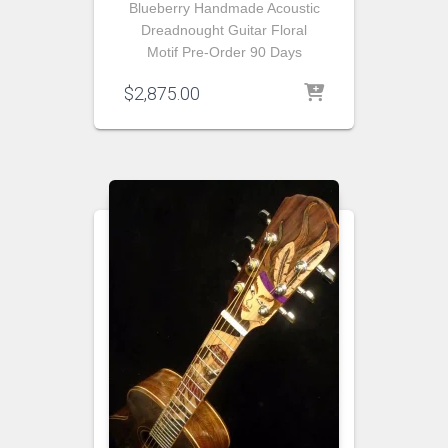
Blueberry Handmade Acoustic
Dreadnought Guitar Floral
Motif Pre-Order 90 Days
$
2,875.00