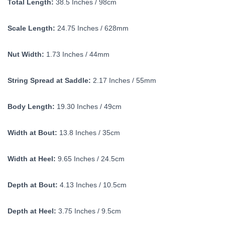
Total Length:
38.5 Inches / 98cm
Scale Length:
24.75 Inches / 628mm
Nut Width:
1.73 Inches / 44mm
String Spread at Saddle:
2.17 Inches / 55mm
Body Length:
19.30 Inches / 49cm
Width at Bout:
13.8 Inches / 35cm
Width at Heel:
9.65 Inches / 24.5cm
Depth at Bout:
4.13 Inches / 10.5cm
Depth at Heel:
3.75 Inches / 9.5cm