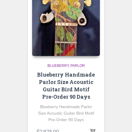
BLUEBERRY
PARLOR
Blueberry Handmade
Parlor Size Acoustic
Guitar Bird Motif
Pre-Order 90 Days
Blueberry Handmade Parlor
Size Acoustic Guitar Bird Motif
Pre-Order 90 Days
$
2,875.00