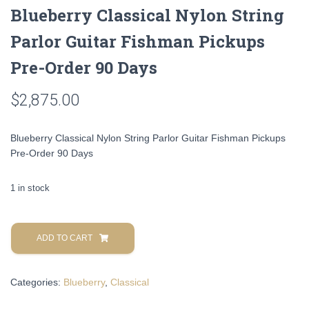
Blueberry Classical Nylon String
Parlor Guitar Fishman Pickups
Pre-Order 90 Days
$
2,875.00
Blueberry Classical Nylon String Parlor Guitar Fishman Pickups
Pre-Order 90 Days
1 in stock
Blueberry
Classical
ADD TO CART
Nylon
String
Categories:
Blueberry
,
Classical
Parlor
Guitar