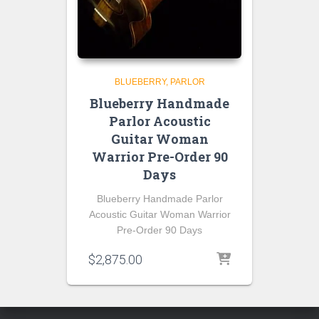
BLUEBERRY
PARLOR
Blueberry Handmade
Parlor Acoustic
Guitar Woman
Warrior Pre-Order 90
Days
Blueberry Handmade Parlor
Acoustic Guitar Woman Warrior
Pre-Order 90 Days
$
2,875.00