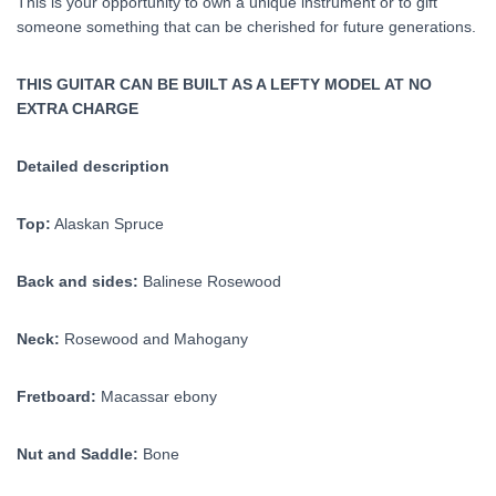
This is your opportunity to own a unique instrument or to gift
someone something that can be cherished for future generations.
THIS GUITAR CAN BE BUILT AS A LEFTY MODEL AT NO
EXTRA CHARGE
Detailed description
Top:
Alaskan Spruce
Back and sides:
Balinese Rosewood
Neck:
Rosewood and Mahogany
Fretboard:
Macassar ebony
Nut and Saddle:
Bone