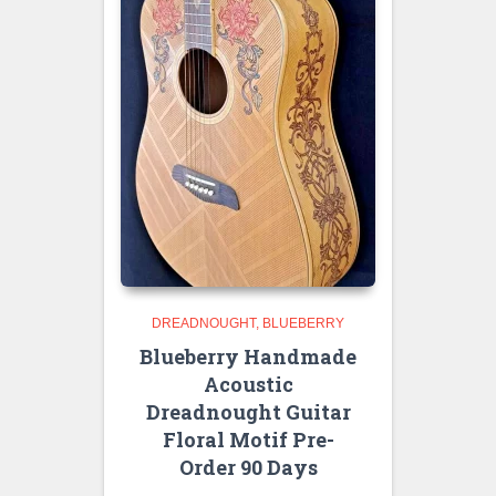
DREADNOUGHT
BLUEBERRY
Blueberry Handmade
Acoustic
Dreadnought Guitar
Floral Motif Pre-
Order 90 Days