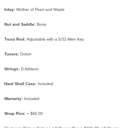
Inlay:
Mother of Pearl and Maple
Nut and Saddle:
Bone
Truss Rod:
Adjustable with a 5/32 Allen Key
Tuners:
Gotoh
Strings:
D’Addario
Hard Shell Case:
Included
Warranty:
Included
Strap Pins:
+ $60.00