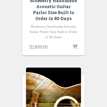
Blueberry Handmade
Acoustic Guitar
Parlor Size Built to
Order in 80-Days
Blueberry Handmade Acoustic
Guitar Parlor Size Built to Order
in 80-Days
$
2,850.00