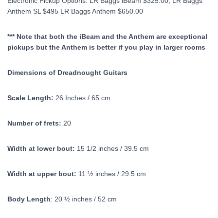
Electronic Pickup Options: LR Baggs iBeam $325.00, LR Baggs
Anthem SL $495 LR Baggs Anthem $650.00
*** Note that both the iBeam and the Anthem are exceptional
pickups but the Anthem is better if you play in larger rooms
Dimensions of Dreadnought Guitars
Scale Length:
26 Inches / 65 cm
Number of frets:
20
Width at lower bout:
15 1/2 inches / 39.5 cm
Width at upper bout:
11 ½ inches / 29.5 cm
Body Length
: 20 ½ inches / 52 cm