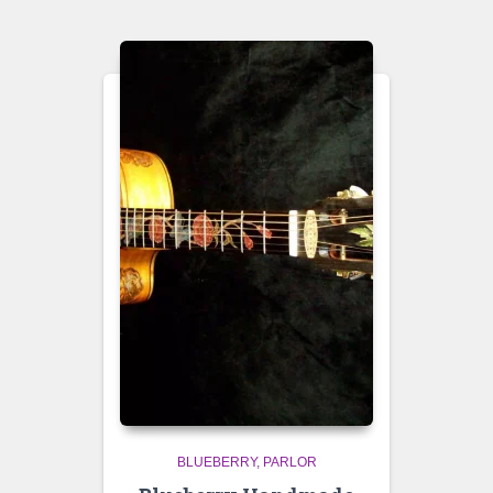
BLUEBERRY
PARLOR