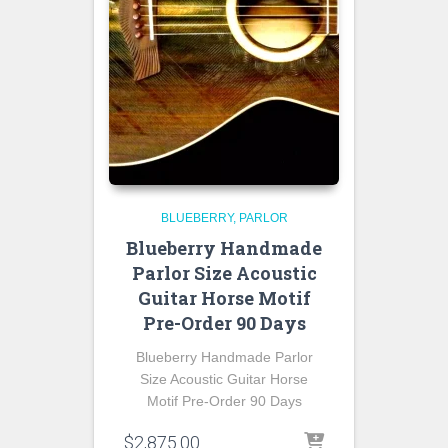
BLUEBERRY
PARLOR
Blueberry Handmade
Parlor Size Acoustic
Guitar Horse Motif
Pre-Order 90 Days
Blueberry Handmade Parlor
Size Acoustic Guitar Horse
Motif Pre-Order 90 Days
$
2,875.00