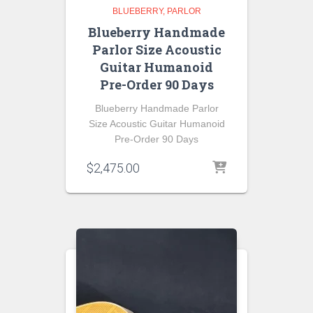
BLUEBERRY
PARLOR
Blueberry Handmade
Parlor Size Acoustic
Guitar Humanoid
Pre-Order 90 Days
Blueberry Handmade Parlor
Size Acoustic Guitar Humanoid
Pre-Order 90 Days
$
2,475.00