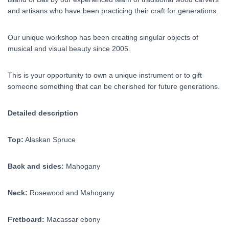
and artisans who have been practicing their craft for generations.
Our unique workshop has been creating singular objects of
musical and visual beauty since 2005.
This is your opportunity to own a unique instrument or to gift
someone something that can be cherished for future generations.
Detailed description
Top:
Alaskan Spruce
Back and sides:
Mahogany
Neck:
Rosewood and Mahogany
Fretboard:
Macassar ebony