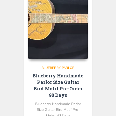
BLUEBERRY
PARLOR
Blueberry Handmade
Parlor Size Guitar
Bird Motif Pre-Order
90 Days
Blueberry Handmade Parlor
Size Guitar Bird Motif Pre-
Order 90 Days