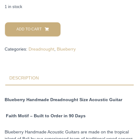
1 in stock
Blueberry
Handmade
ADD TO CART
Acoustic
Dreadnought
Categories:
Dreadnought
,
Blueberry
Guitar
Faith
Motif
Pre-
Order
DESCRIPTION
90
Days
quantity
Blueberry Handmade Dreadnought Size Acoustic Guitar
Faith Motif – Built to Order in 90 Days
Blueberry Handmade Acoustic Guitars are made on the tropical
island of Bali by our experienced team of traditional wood carvers