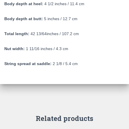
Body depth at heel:
4 1/2 inches / 11.4 cm
Body depth at butt:
5 inches / 12.7 cm
Total length:
42 13/64inches / 107.2 cm
Nut width:
1 11/16 inches / 4.3 cm
String spread at saddle:
2 1/8 / 5.4 cm
Related products