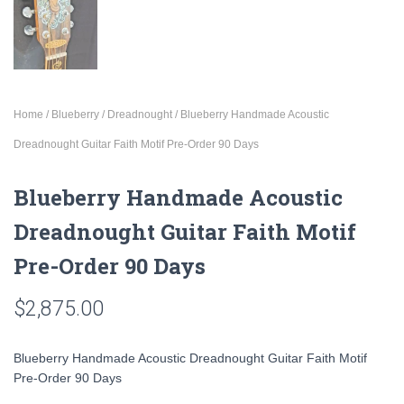
Home
/
Blueberry
/
Dreadnought
/ Blueberry Handmade Acoustic
Dreadnought Guitar Faith Motif Pre-Order 90 Days
Blueberry Handmade Acoustic
Dreadnought Guitar Faith Motif
Pre-Order 90 Days
$
2,875.00
Blueberry Handmade Acoustic Dreadnought Guitar Faith Motif
Pre-Order 90 Days