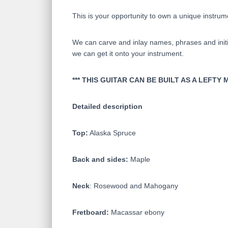
This is your opportunity to own a unique instrum
We can carve and inlay names, phrases and initia
we can get it onto your instrument.
*** THIS GUITAR CAN BE BUILT AS A LEF
Detailed description
Top:
Alaska Spruce
Back and sides:
Maple
Neck
: Rosewood and Mahogany
Fretboard:
Macassar ebony