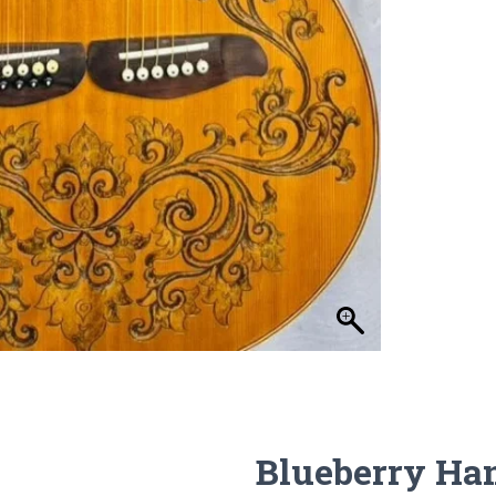
Blueberry Ha