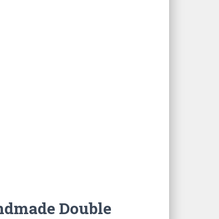
ndmade Double