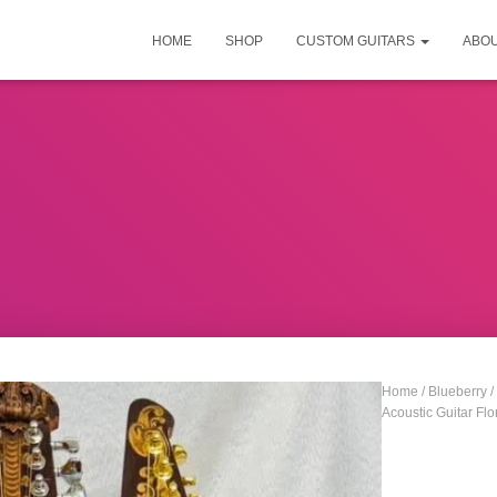
HOME
SHOP
CUSTOM GUITARS
ABO
Home
/
Blueberry
/
Acoustic Guitar Flo