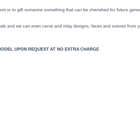
ent or to gift someone something that can be cherished for future gene
ls and we can even carve and inlay designs, faces and scenes from your
TY MODEL UPON REQUEST AT NO EXTRA CHARGE