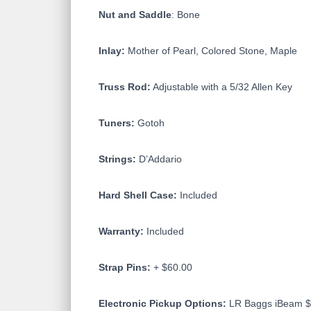
Nut and Saddle
: Bone
Inlay:
Mother of Pearl, Colored Stone, Maple
Truss Rod:
Adjustable with a 5/32 Allen Key
Tuners:
Gotoh
Strings:
D’Addario
Hard Shell Case:
Included
Warranty:
Included
Strap Pins:
+ $60.00
Electronic Pickup Options:
LR Baggs iBeam $