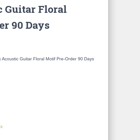
 Guitar Floral
er 90 Days
coustic Guitar Floral Motif Pre-Order 90 Days
ck