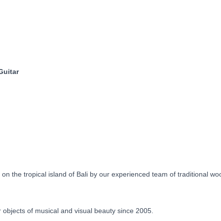
Floral
Motif
Pre-
Order
90
Days
quantity
Guitar
 the tropical island of Bali by our experienced team of traditional w
objects of musical and visual beauty since 2005.