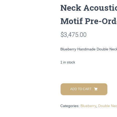
Neck Acoustic
Motif Pre-Ord
$
3,475.00
Blueberry Handmade Double Neck A
1 in stock
Blueberry
Handmade
ADD TO CART
Double
Neck
Categories:
Blueberry
,
Double Ne
Acoustic
Guitar