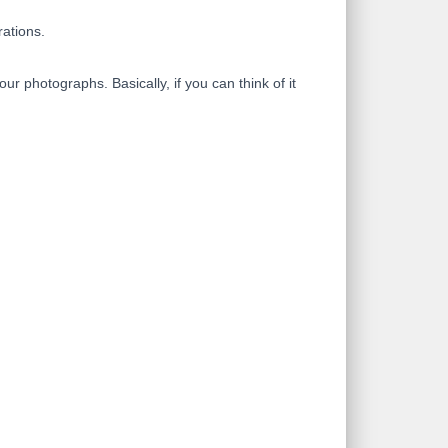
rations.
 photographs. Basically, if you can think of it