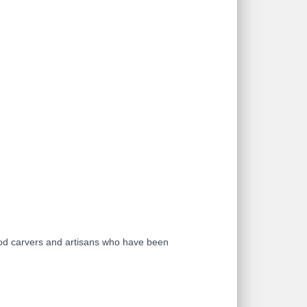
ood carvers and artisans who have been