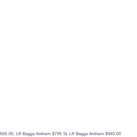
565.00, LR Baggs Anthem $795 SL LR Baggs Anthem $945.00