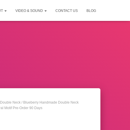
UT
VIDEO & SOUND
CONTACT US
BLOG
Double Neck
/ Blueberry Handmade Double Neck
ral Motif Pre-Order 90 Days