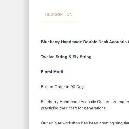
DESCRIPTION
Blueberry Handmade Double Neck Acoustic 
Twelve String & Six String
Floral Motif
Built to Order in 90 Days
Blueberry Handmade Acoustic Guitars are made on
practicing their craft for generations.
Our unique workshop has been creating singular 