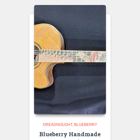
DREADNOUGHT
BLUEBERRY
Blueberry Handmade