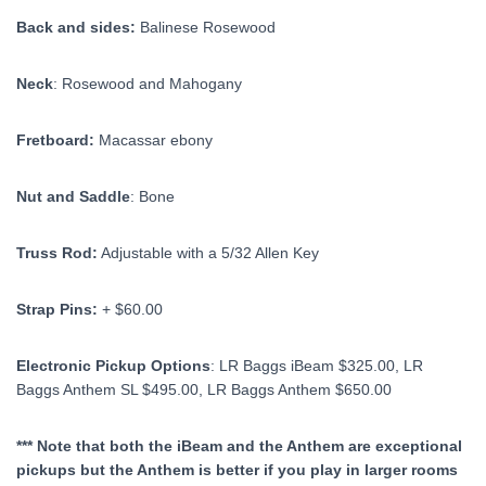
Back and sides:
Balinese Rosewood
Neck
: Rosewood and Mahogany
Fretboard:
Macassar ebony
Nut and Saddle
: Bone
Truss Rod:
Adjustable with a 5/32 Allen Key
Strap Pins:
+ $60.00
Electronic Pickup Options
: LR Baggs iBeam $325.00, LR
Baggs Anthem SL $495.00, LR Baggs Anthem $650.00
*** Note that both the iBeam and the Anthem are exceptional
pickups but the Anthem is better if you play in larger rooms