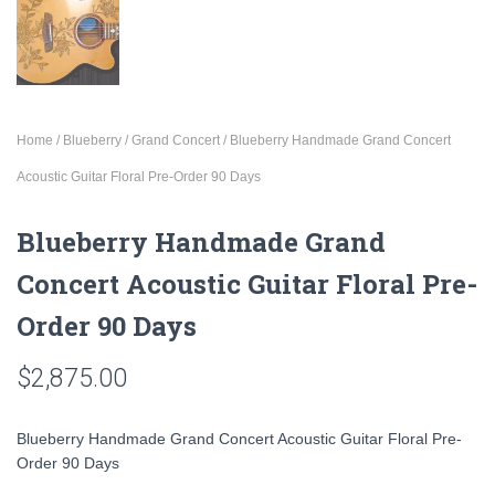
Home
/
Blueberry
/
Grand Concert
/ Blueberry Handmade Grand Concert
Acoustic Guitar Floral Pre-Order 90 Days
Blueberry Handmade Grand
Concert Acoustic Guitar Floral Pre-
Order 90 Days
$
2,875.00
Blueberry Handmade Grand Concert Acoustic Guitar Floral Pre-
Order 90 Days