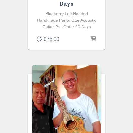
Days
Blueberry Left Handed
Handmade Parlor Size Acoustic
Guitar Pre-Order 90 Days
$
2,875.00