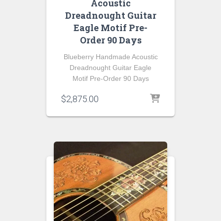
Acoustic
Dreadnought Guitar
Eagle Motif Pre-
Order 90 Days
Blueberry Handmade Acoustic
Dreadnought Guitar Eagle
Motif Pre-Order 90 Days
$
2,875.00