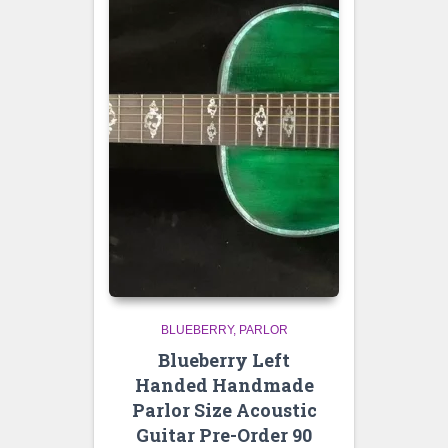
BLUEBERRY
PARLOR
Blueberry Left
Handed Handmade
Parlor Size Acoustic
Guitar Pre-Order 90