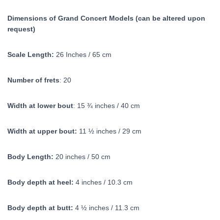
Dimensions of Grand Concert Models (can be altered upon
request)
Scale Length:
26 Inches / 65 cm
Number of frets
: 20
Width at lower bout
: 15 ¾ inches / 40 cm
Width at upper bout:
11 ½ inches / 29 cm
Body Length:
20 inches / 50 cm
Body depth at heel:
4 inches / 10.3 cm
Body depth at butt:
4 ½ inches / 11.3 cm