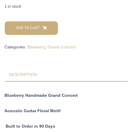
1 in stock
Blueberry
Handmade
ADD TO CART
Grand
Concert
Categories:
Blueberry
,
Grand Concert
Acoustic
Guitar
Floral
Pre-
Order
DESCRIPTION
90
Days
quantity
Blueberry Handmade Grand Concert
Acoustic Guitar Floral Motif
Built to Order in 90 Days