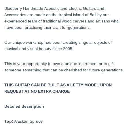
Blueberry Handmade Acoustic and Electric Guitars and
Accessories are made on the tropical island of Bali by our
experienced team of traditional wood carvers and artisans who
have been practicing their craft for generations.
Our unique workshop has been creating singular objects of
musical and visual beauty since 2005.
This is your opportunity to own a unique instrument or to gift
someone something that can be cherished for future generations.
THIS GUITAR CAN BE BUILT AS A LEFTY MODEL UPON
REQUEST AT NO EXTRA CHARGE
Detailed description
Top:
Alaskan Spruce