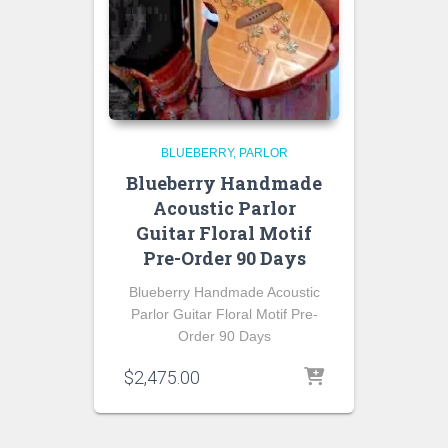
BLUEBERRY
PARLOR
Blueberry Handmade
Acoustic Parlor
Guitar Floral Motif
Pre-Order 90 Days
Blueberry Handmade Acoustic
Parlor Guitar Floral Motif Pre-
Order 90 Days
$
2,475.00