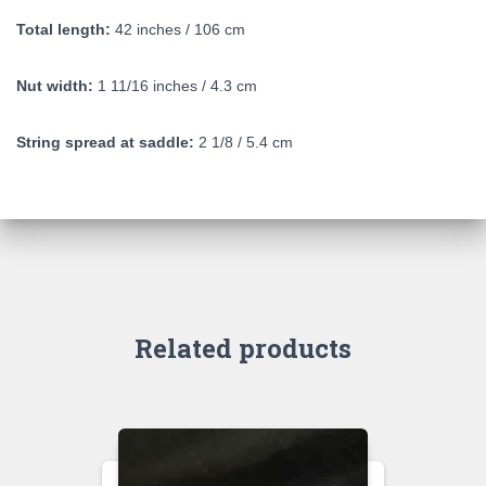
Total length:
42 inches / 106 cm
Nut width:
1 11/16 inches / 4.3 cm
String spread at saddle:
2 1/8 / 5.4 cm
Related products