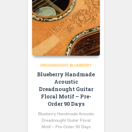
DREADNOUGHT
BLUEBERRY
Blueberry Handmade
Acoustic
Dreadnought Guitar
Floral Motif – Pre-
Order 90 Days
Blueberry Handmade Acoustic
Dreadnought Guitar Floral
Motif – Pre-Order 90 Days