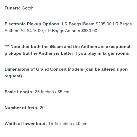
Tuners:
Gotoh
Electronic Pickup Options:
LR Baggs iBeam $295.00 LR Baggs
Anthem SL $475.00, LR Baggs Anthem $650.00
*** Note that both the iBeam and the Anthem are exceptional
pickups but the Anthem is better if you play in larger rooms
Dimensions of Grand Concert Models (can be altered upon
request)
Scale Length:
26 Inches / 65 cm
Number of frets:
20
Width at lower bout:
15 ¾ inches / 40 cm