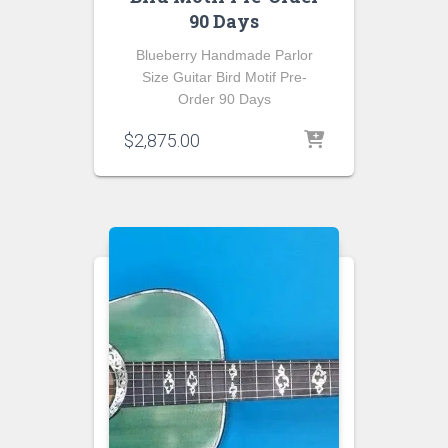
90 Days
Blueberry Handmade Parlor
Size Guitar Bird Motif Pre-
Order 90 Days
$
2,875.00