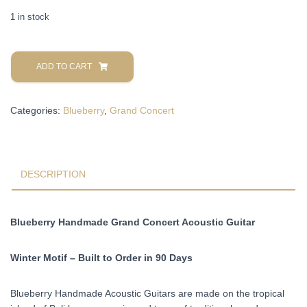
1 in stock
Blueberry
Handmade
ADD TO CART
Grand
Concert
Categories:
Blueberry
,
Grand Concert
Acoustic
Guitar
Winter
Motif
Pre-
DESCRIPTION
Order
90
Days
Blueberry Handmade Grand Concert Acoustic Guitar
quantity
Winter Motif – Built to Order in 90 Days
Blueberry Handmade Acoustic Guitars are made on the tropical