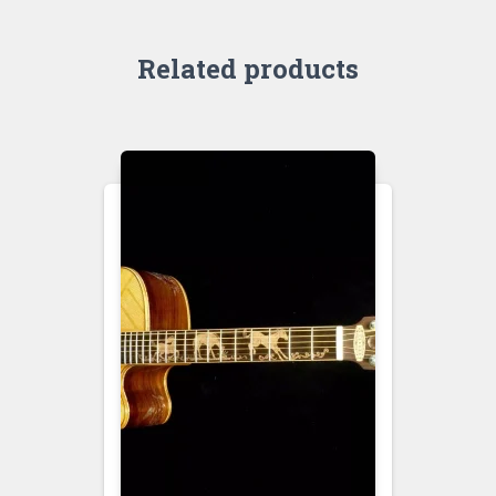
Related products