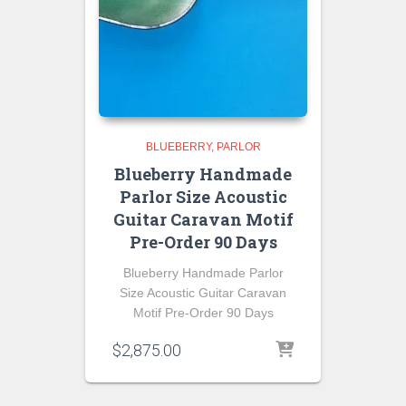
BLUEBERRY
PARLOR
Blueberry Handmade
Parlor Size Acoustic
Guitar Caravan Motif
Pre-Order 90 Days
Blueberry Handmade Parlor
Size Acoustic Guitar Caravan
Motif Pre-Order 90 Days
$
2,875.00