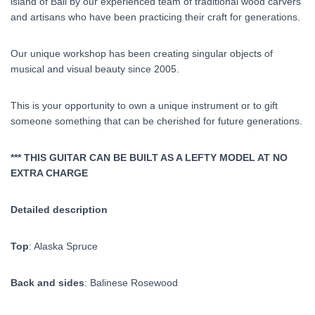
island of Bali by our experienced team of traditional wood carvers
and artisans who have been practicing their craft for generations.
Our unique workshop has been creating singular objects of
musical and visual beauty since 2005.
This is your opportunity to own a unique instrument or to gift
someone something that can be cherished for future generations.
*** THIS GUITAR CAN BE BUILT AS A LEFTY MODEL AT NO
EXTRA CHARGE
Detailed description
Top
: Alaska Spruce
Back and sides
: Balinese Rosewood