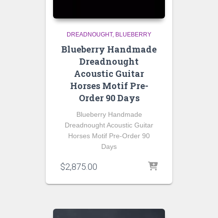
DREADNOUGHT
BLUEBERRY
Blueberry Handmade
Dreadnought
Acoustic Guitar
Horses Motif Pre-
Order 90 Days
Blueberry Handmade
Dreadnought Acoustic Guitar
Horses Motif Pre-Order 90
Days
$
2,875.00