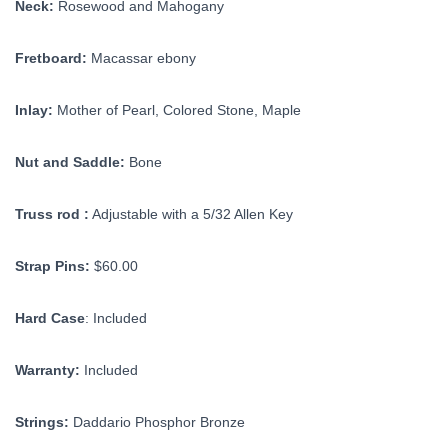
Neck:
Rosewood and Mahogany
Fretboard:
Macassar ebony
Inlay:
Mother of Pearl, Colored Stone, Maple
Nut and Saddle:
Bone
Truss rod :
Adjustable with a 5/32 Allen Key
Strap Pins:
$60.00
Hard Case
: Included
Warranty:
Included
Strings:
Daddario Phosphor Bronze