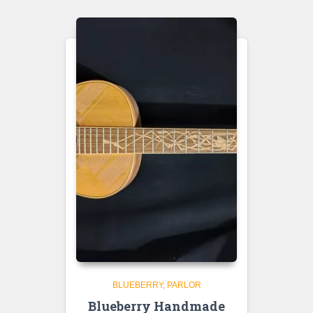
BLUEBERRY
PARLOR
Blueberry Handmade