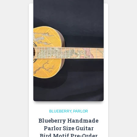
BLUEBERRY
PARLOR
Blueberry Handmade
Parlor Size Guitar
Bird Motif Pre-Order