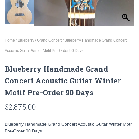
Home
/
Blueberry
/
Grand Concert
/ Blueberry Handmade Grand Concert
Acoustic Guitar Winter Motif Pre-Order 90 Days
Blueberry Handmade Grand
Concert Acoustic Guitar Winter
Motif Pre-Order 90 Days
$
2,875.00
Blueberry Handmade Grand Concert Acoustic Guitar Winter Motif
Pre-Order 90 Days