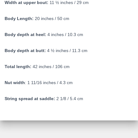
Width at upper bout:
11 ½ inches / 29 cm
Body Length:
20 inches / 50 cm
Body depth at heel:
4 inches / 10.3 cm
Body depth at butt:
4 ½ inches / 11.3 cm
Total length:
42 inches / 106 cm
Nut width
: 1 11/16 inches / 4.3 cm
String spread at saddle:
2 1/8 / 5.4 cm