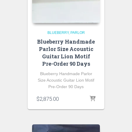
BLUEBERRY
PARLOR
Blueberry Handmade
Parlor Size Acoustic
Guitar Lion Motif
Pre-Order 90 Days
Blueberry Handmade Parlor
Size Acoustic Guitar Lion Motif
Pre-Order 90 Days
$
2,875.00