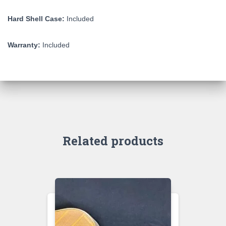
Hard Shell Case:
Included
Warranty:
Included
Related products