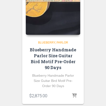
BLUEBERRY
PARLOR
Blueberry Handmade
Parlor Size Guitar
Bird Motif Pre-Order
90 Days
Blueberry Handmade Parlor
Size Guitar Bird Motif Pre-
Order 90 Days
$
2,875.00