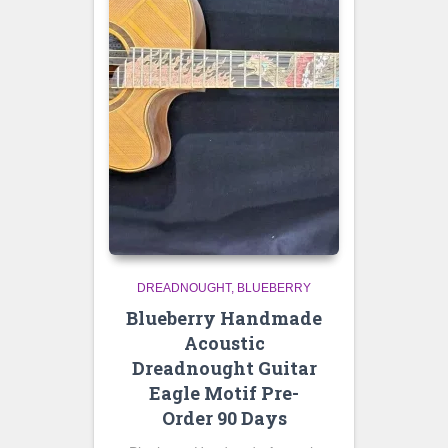
DREADNOUGHT
BLUEBERRY
Blueberry Handmade
Acoustic
Dreadnought Guitar
Eagle Motif Pre-
Order 90 Days