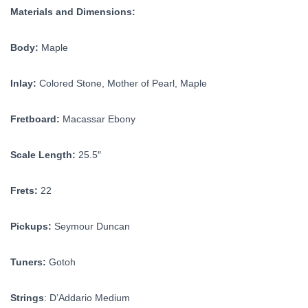
Materials and Dimensions:
Body:
Maple
Inlay:
Colored Stone, Mother of Pearl, Maple
Fretboard:
Macassar Ebony
Scale Length:
25.5″
Frets:
22
Pickups:
Seymour Duncan
Tuners:
Gotoh
Strings
: D’Addario Medium