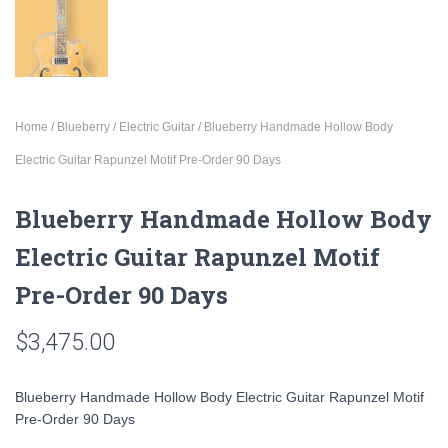
Home
/
Blueberry
/
Electric Guitar
/ Blueberry Handmade Hollow Body
Electric Guitar Rapunzel Motif Pre-Order 90 Days
Blueberry Handmade Hollow Body
Electric Guitar Rapunzel Motif
Pre-Order 90 Days
$
3,475.00
Blueberry Handmade Hollow Body Electric Guitar Rapunzel Motif
Pre-Order 90 Days