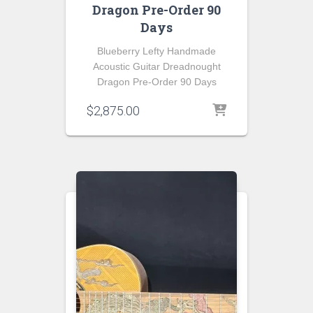
Dragon Pre-Order 90
Days
Blueberry Lefty Handmade
Acoustic Guitar Dreadnought
Dragon Pre-Order 90 Days
$
2,875.00