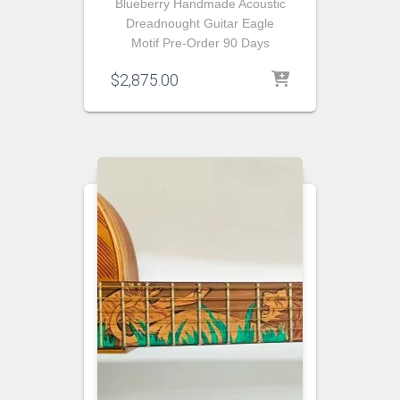
Blueberry Handmade Acoustic
Dreadnought Guitar Eagle
Motif Pre-Order 90 Days
$
2,875.00