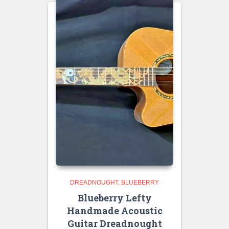
DREADNOUGHT
BLUEBERRY
Blueberry Lefty
Handmade Acoustic
Guitar Dreadnought