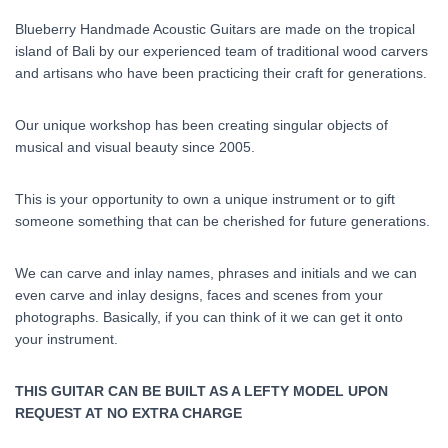
Blueberry Handmade Acoustic Guitars are made on the tropical
island of Bali by our experienced team of traditional wood carvers
and artisans who have been practicing their craft for generations.
Our unique workshop has been creating singular objects of
musical and visual beauty since 2005.
This is your opportunity to own a unique instrument or to gift
someone something that can be cherished for future generations.
We can carve and inlay names, phrases and initials and we can
even carve and inlay designs, faces and scenes from your
photographs. Basically, if you can think of it we can get it onto
your instrument.
THIS GUITAR CAN BE BUILT AS A LEFTY MODEL UPON
REQUEST AT NO EXTRA CHARGE