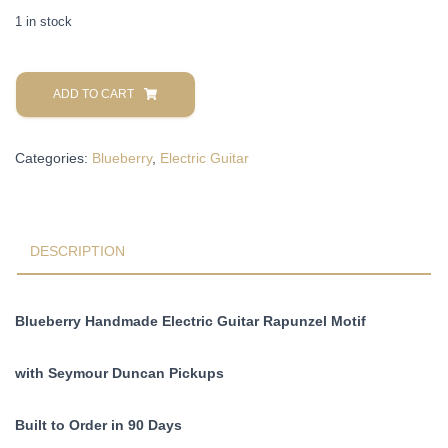
1 in stock
Blueberry
Handmade
ADD TO CART
Hollow
Body
Categories:
Blueberry
,
Electric Guitar
Electric
Guitar
Rapunzel
Motif
Pre-
DESCRIPTION
Order
90
Days
Blueberry Handmade Electric Guitar Rapunzel Motif
quantity
with Seymour Duncan Pickups
Built to Order in 90 Days