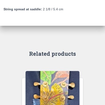
String spread at saddle:
2 1/8 / 5.4 cm
Related products