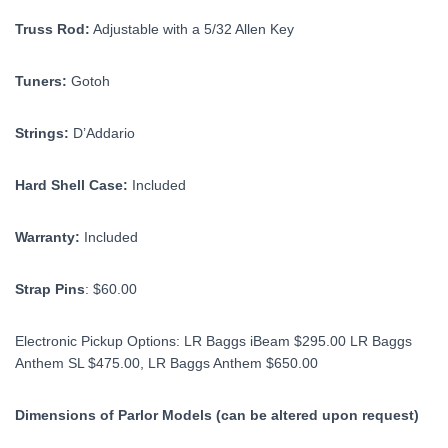
Truss Rod:
Adjustable with a 5/32 Allen Key
Tuners:
Gotoh
Strings:
D’Addario
Hard Shell Case:
Included
Warranty:
Included
Strap Pins
: $60.00
Electronic Pickup Options: LR Baggs iBeam $295.00 LR Baggs
Anthem SL $475.00, LR Baggs Anthem $650.00
Dimensions of Parlor Models (can be altered upon request)