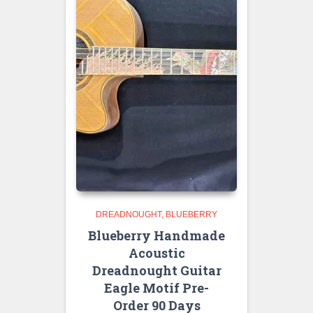
DREADNOUGHT
BLUEBERRY
Blueberry Handmade
Acoustic
Dreadnought Guitar
Eagle Motif Pre-
Order 90 Days