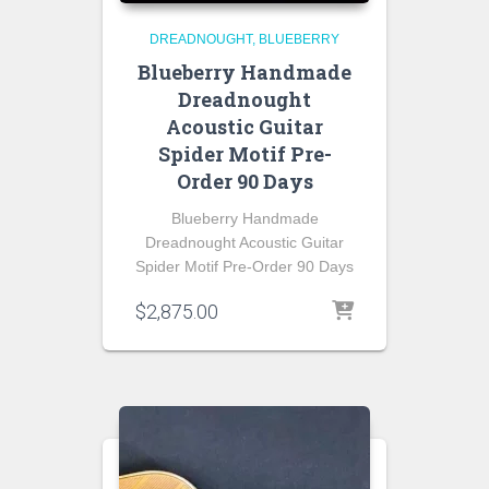
DREADNOUGHT
BLUEBERRY
Blueberry Handmade
Dreadnought
Acoustic Guitar
Spider Motif Pre-
Order 90 Days
Blueberry Handmade
Dreadnought Acoustic Guitar
Spider Motif Pre-Order 90 Days
$
2,875.00