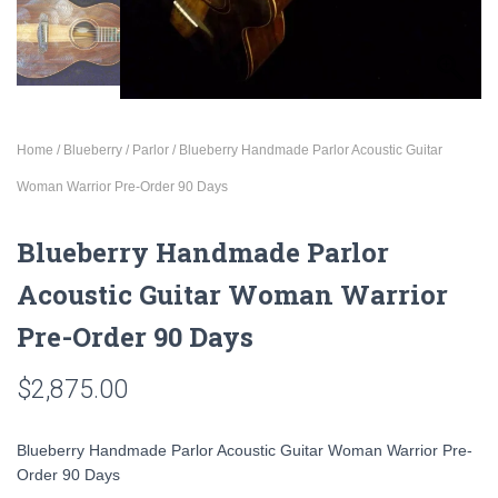
Home
/
Blueberry
/
Parlor
/ Blueberry Handmade Parlor Acoustic Guitar
Woman Warrior Pre-Order 90 Days
Blueberry Handmade Parlor
Acoustic Guitar Woman Warrior
Pre-Order 90 Days
$
2,875.00
Blueberry Handmade Parlor Acoustic Guitar Woman Warrior Pre-
Order 90 Days