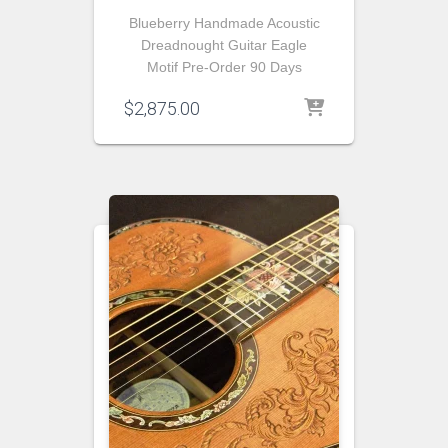
Blueberry Handmade Acoustic
Dreadnought Guitar Eagle
Motif Pre-Order 90 Days
$
2,875.00