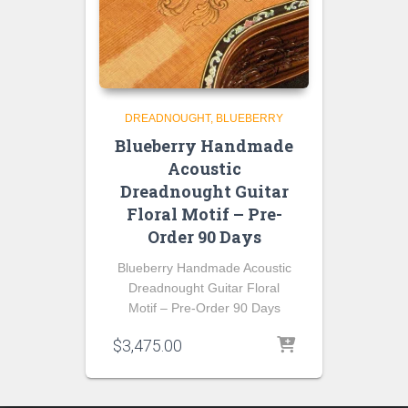
DREADNOUGHT
BLUEBERRY
Blueberry Handmade
Acoustic
Dreadnought Guitar
Floral Motif – Pre-
Order 90 Days
Blueberry Handmade Acoustic
Dreadnought Guitar Floral
Motif – Pre-Order 90 Days
$
3,475.00