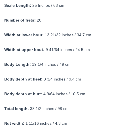
Scale Length:
25 Inches / 63 cm
Number of frets:
20
Width at lower bout:
13 21/32 inches / 34.7 cm
Width at upper bout:
9 41/64 inches / 24.5 cm
Body Length:
19 1/4 inches / 49 cm
Body depth at heel:
3 3/4 inches / 9.4 cm
Body depth at butt:
4 9/64 inches / 10.5 cm
Total length:
38 1/2 inches / 98 cm
Nut width:
1 11/16 inches / 4.3 cm