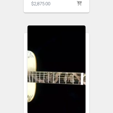
$
2,875.00