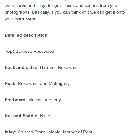
even carve and inlay designs, faces and scenes from your
photographs. Basically, if you can think of it we can get it onto
your instrument.
Detailed description
Top:
Balinese Rosewood
Back and sides:
Balinese Rosewood
Neck:
Rosewood and Mahogany
Fretboard:
Macassar ebony
Nut and Saddle:
Bone
Inlay:
Colored Stone, Maple, Mother of Pearl