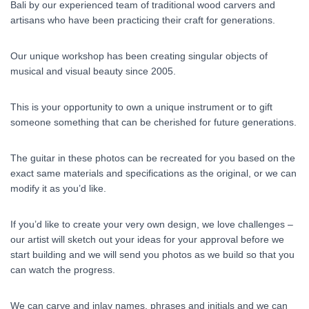
Bali by our experienced team of traditional wood carvers and
artisans who have been practicing their craft for generations.
Our unique workshop has been creating singular objects of
musical and visual beauty since 2005.
This is your opportunity to own a unique instrument or to gift
someone something that can be cherished for future generations.
The guitar in these photos can be recreated for you based on the
exact same materials and specifications as the original, or we can
modify it as you’d like.
If you’d like to create your very own design, we love challenges –
our artist will sketch out your ideas for your approval before we
start building and we will send you photos as we build so that you
can watch the progress.
We can carve and inlay names, phrases and initials and we can