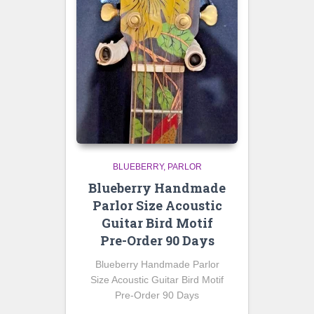
BLUEBERRY
PARLOR
Blueberry Handmade
Parlor Size Acoustic
Guitar Bird Motif
Pre-Order 90 Days
Blueberry Handmade Parlor
Size Acoustic Guitar Bird Motif
Pre-Order 90 Days