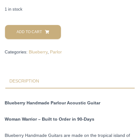
1 in stock
Blueberry
Handmade
ADD TO CART
Parlor
Acoustic
Categories:
Blueberry
,
Parlor
Guitar
Woman
Warrior
Pre-
Order
DESCRIPTION
90
Days
quantity
Blueberry Handmade Parlour Acoustic Guitar
Woman Warrior – Built to Order in 90-Days
Blueberry Handmade Guitars are made on the tropical island of