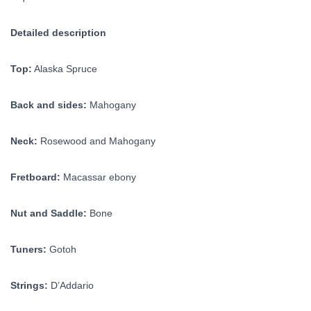
Detailed description
Top:
Alaska Spruce
Back and sides:
Mahogany
Neck:
Rosewood and Mahogany
Fretboard:
Macassar ebony
Nut and Saddle:
Bone
Tuners:
Gotoh
Strings:
D’Addario