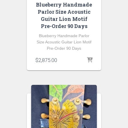
Blueberry Handmade
Parlor Size Acoustic
Guitar Lion Motif
Pre-Order 90 Days
Blueberry Handmade Parlor
Size Acoustic Guitar Lion Motif
Pre-Order 90 Days
$
2,875.00