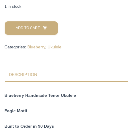
1 in stock
Blueberry
Handmade
ADD TO CART
Tenor
Ukulele
Categories:
Blueberry
,
Ukulele
Eagle
Motif
Pre-
Order
90
DESCRIPTION
Days
quantity
Blueberry Handmade Tenor Ukulele
Eagle Motif
Built to Order in 90 Days