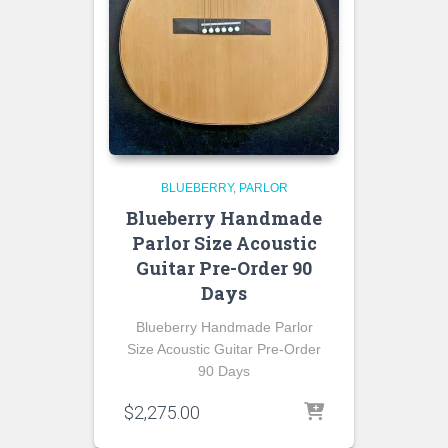
BLUEBERRY
PARLOR
Blueberry Handmade
Parlor Size Acoustic
Guitar Pre-Order 90
Days
Blueberry Handmade Parlor
Size Acoustic Guitar Pre-Order
90 Days
$
2,275.00