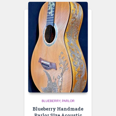
BLUEBERRY
PARLOR
Blueberry Handmade
Parlor SIze Acoustic