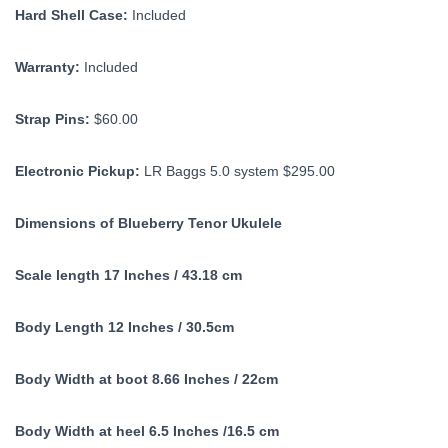
Hard Shell Case:
Included
Warranty:
Included
Strap Pins:
$60.00
Electronic Pickup:
LR Baggs 5.0 system $295.00
Dimensions of Blueberry Tenor Ukulele
Scale length 17 Inches / 43.18 cm
Body Length 12 Inches / 30.5cm
Body Width at boot 8.66 Inches / 22cm
Body Width at heel 6.5 Inches /16.5 cm