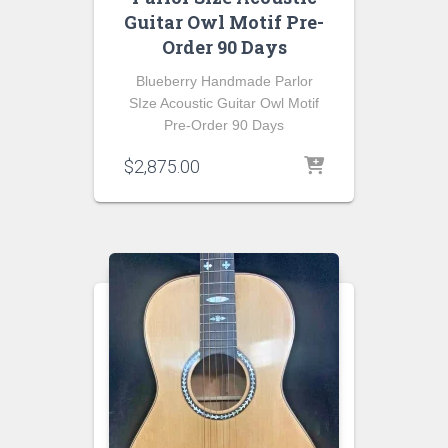
Guitar Owl Motif Pre-
Order 90 Days
Blueberry Handmade Parlor
SIze Acoustic Guitar Owl Motif
Pre-Order 90 Days
$
2,875.00