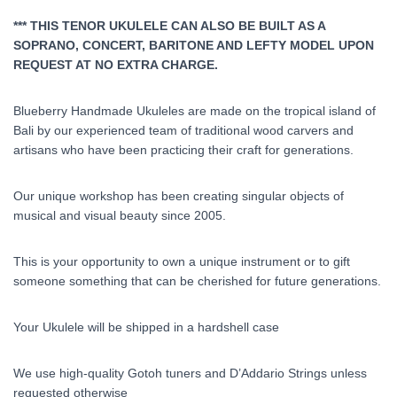
*** THIS TENOR UKULELE CAN ALSO BE BUILT AS A
SOPRANO, CONCERT, BARITONE AND LEFTY MODEL UPON
REQUEST AT NO EXTRA CHARGE.
Blueberry Handmade Ukuleles are made on the tropical island of
Bali by our experienced team of traditional wood carvers and
artisans who have been practicing their craft for generations.
Our unique workshop has been creating singular objects of
musical and visual beauty since 2005.
This is your opportunity to own a unique instrument or to gift
someone something that can be cherished for future generations.
Your Ukulele will be shipped in a hardshell case
We use high-quality Gotoh tuners and D’Addario Strings unless
requested otherwise