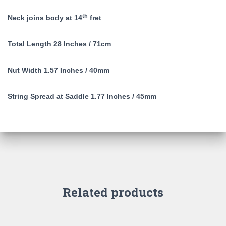
th
Neck joins body at 14
fret
Total Length 28 Inches / 71cm
Nut Width 1.57 Inches / 40mm
String Spread at Saddle 1.77 Inches / 45mm
Related products