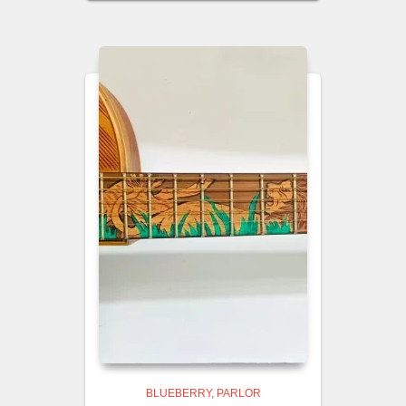
BLUEBERRY
PARLOR