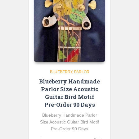
BLUEBERRY
PARLOR
Blueberry Handmade
Parlor Size Acoustic
Guitar Bird Motif
Pre-Order 90 Days
Blueberry Handmade Parlor
Size Acoustic Guitar Bird Motif
Pre-Order 90 Days