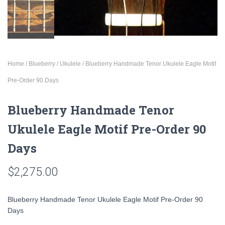
Home
/
Blueberry
/
Ukulele
/ Blueberry Handmade Tenor Ukulele Eagle Motif
Pre-Order 90 Days
Blueberry Handmade Tenor
Ukulele Eagle Motif Pre-Order 90
Days
$
2,275.00
Blueberry Handmade Tenor Ukulele Eagle Motif Pre-Order 90
Days