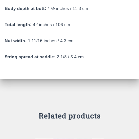
Body depth at butt:
4 ½ inches / 11.3 cm
Total length:
42 inches / 106 cm
Nut width:
1 11/16 inches / 4.3 cm
String spread at saddle:
2 1/8 / 5.4 cm
Related products