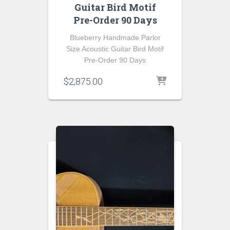
Guitar Bird Motif
Pre-Order 90 Days
Blueberry Handmade Parlor
Size Acoustic Guitar Bird Motif
Pre-Order 90 Days
$
2,875.00