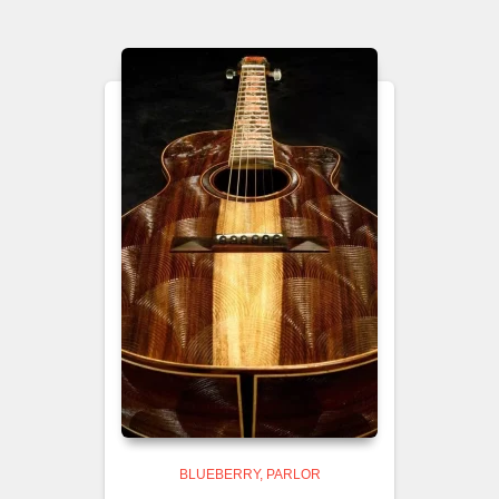
BLUEBERRY
PARLOR