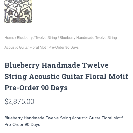
Home
/
Blueberry
/
Twelve String
/ Blueberry Handmade Twelve String
Acoustic Guitar Floral Motif Pre-Order 90 Days
Blueberry Handmade Twelve
String Acoustic Guitar Floral Motif
Pre-Order 90 Days
$
2,875.00
Blueberry Handmade Twelve String Acoustic Guitar Floral Motif
Pre-Order 90 Days