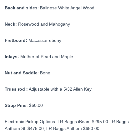
Back and sides
: Balinese White Angel Wood
Neck:
Rosewood and Mahogany
Fretboard:
Macassar ebony
Inlays:
Mother of Pearl and Maple
Nut and Saddle
: Bone
Truss rod :
Adjustable with a 5/32 Allen Key
Strap Pins
: $60.00
Electronic Pickup Options: LR Baggs iBeam $295.00 LR Baggs
Anthem SL $475.00, LR Baggs Anthem $650.00