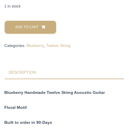
1 in stock
Blueberry
Handmade
ADD TO CART
Twelve
String
Categories:
Blueberry
,
Twelve String
Acoustic
Guitar
Floral
Motif
Pre-
DESCRIPTION
Order
90
Days
Blueberry Handmade Twelve String Acoustic Guitar
quantity
Floral Motif
Built to order in 90-Days