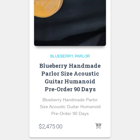
BLUEBERRY
PARLOR
Blueberry Handmade
Parlor Size Acoustic
Guitar Humanoid
Pre-Order 90 Days
Blueberry Handmade Parlor
Size Acoustic Guitar Humanoid
Pre-Order 90 Days
$
2,475.00