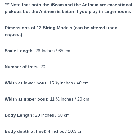
*** Note that both the iBeam and the Anthem are exceptional
pickups but the Anthem is better if you play in larger rooms
Dimensions of 12 String Models (can be altered upon
request)
Scale Length:
26 Inches / 65 cm
Number of frets:
20
Width at lower bout:
15 ¾ inches / 40 cm
Width at upper bout:
11 ½ inches / 29 cm
Body Length:
20 inches / 50 cm
Body depth at heel:
4 inches / 10.3 cm