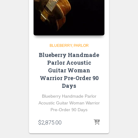
BLUEBERRY
PARLOR
Blueberry Handmade
Parlor Acoustic
Guitar Woman
Warrior Pre-Order 90
Days
Blueberry Handmade Parlor
Acoustic Guitar Woman Warrior
Pre-Order 90 Days
$
2,875.00