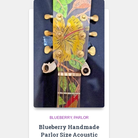
BLUEBERRY
PARLOR
Blueberry Handmade
Parlor Size Acoustic