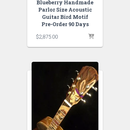
Blueberry Handmade
Parlor Size Acoustic
Guitar Bird Motif
Pre-Order 90 Days
$
2,875.00