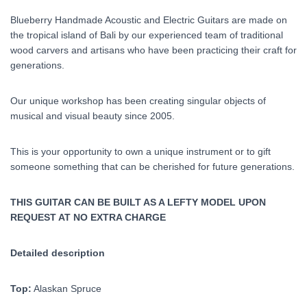
Blueberry Handmade Acoustic and Electric Guitars are made on
the tropical island of Bali by our experienced team of traditional
wood carvers and artisans who have been practicing their craft for
generations.
Our unique workshop has been creating singular objects of
musical and visual beauty since 2005.
This is your opportunity to own a unique instrument or to gift
someone something that can be cherished for future generations.
THIS GUITAR CAN BE BUILT AS A LEFTY MODEL UPON
REQUEST AT NO EXTRA CHARGE
Detailed description
Top:
Alaskan Spruce