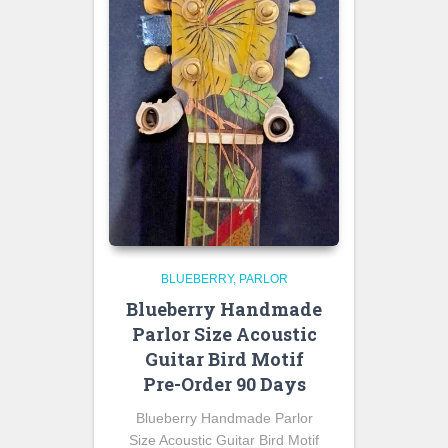
BLUEBERRY
PARLOR
Blueberry Handmade
Parlor Size Acoustic
Guitar Bird Motif
Pre-Order 90 Days
Blueberry Handmade Parlor
Size Acoustic Guitar Bird Motif