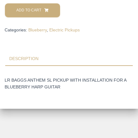
LR
BAGGS
ADD TO CART
ANTHEM
SL
Categories:
Blueberry
,
Electric Pickups
PICKUP
WITH
INSTALLATION
FOR
A
DESCRIPTION
BLUEBERRY
HARP
GUITAR
LR BAGGS ANTHEM SL PICKUP WITH INSTALLATION FOR A
quantity
BLUEBERRY HARP GUITAR