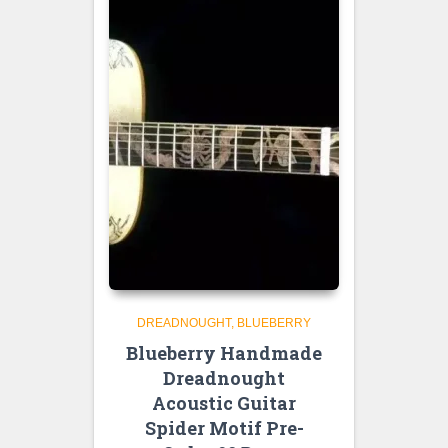
DREADNOUGHT
BLUEBERRY
Blueberry Handmade
Dreadnought
Acoustic Guitar
Spider Motif Pre-