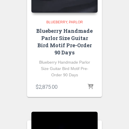
BLUEBERRY
PARLOR
Blueberry Handmade
Parlor Size Guitar
Bird Motif Pre-Order
90 Days
Blueberry Handmade Parlor
Size Guitar Bird Motif Pre-
Order 90 Days
$
2,875.00