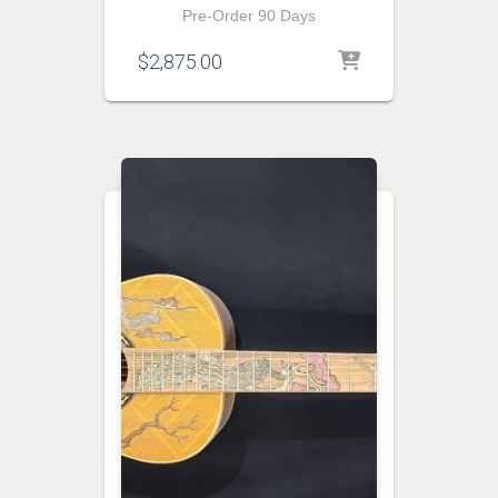
Pre-Order 90 Days
$
2,875.00