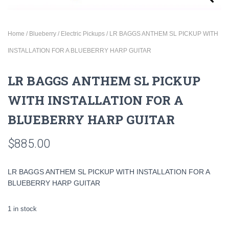
Home
/
Blueberry
/
Electric Pickups
/ LR BAGGS ANTHEM SL PICKUP WITH
INSTALLATION FOR A BLUEBERRY HARP GUITAR
LR BAGGS ANTHEM SL PICKUP
WITH INSTALLATION FOR A
BLUEBERRY HARP GUITAR
$
885.00
LR BAGGS ANTHEM SL PICKUP WITH INSTALLATION FOR A
BLUEBERRY HARP GUITAR
1 in stock