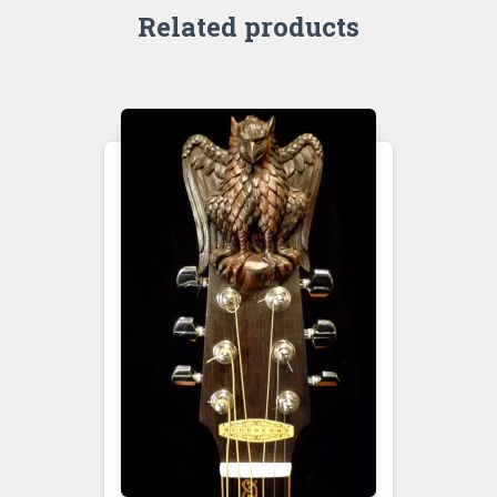
Related products