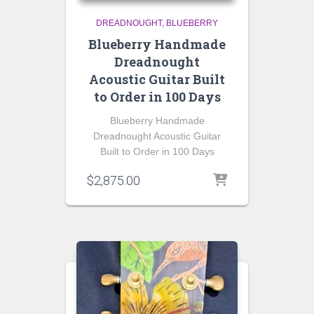
DREADNOUGHT
BLUEBERRY
Blueberry Handmade
Dreadnought
Acoustic Guitar Built
to Order in 100 Days
Blueberry Handmade
Dreadnought Acoustic Guitar
Built to Order in 100 Days
$
2,875.00