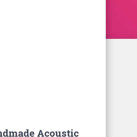
ndmade Acoustic