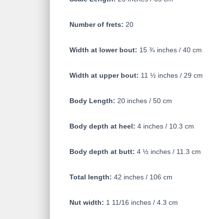
Number of frets:
20
Width at lower bout:
15 ¾ inches / 40 cm
Width at upper bout:
11 ½ inches / 29 cm
Body Length:
20 inches / 50 cm
Body depth at heel:
4 inches / 10.3 cm
Body depth at butt:
4 ½ inches / 11.3 cm
Total length:
42 inches / 106 cm
Nut width:
1 11/16 inches / 4.3 cm