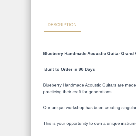
DESCRIPTION
Blueberry Handmade Acoustic Guitar Grand
Built to Order in 90 Days
Blueberry Handmade Acoustic Guitars are made on
practicing their craft for generations.
Our unique workshop has been creating singular 
This is your opportunity to own a unique instrum