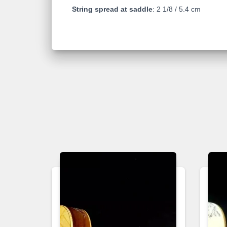
String spread at saddle
: 2 1/8 / 5.4 cm