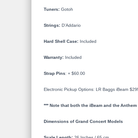
Tuners:
Gotoh
Strings:
D’Addario
Hard Shell Case:
Included
Warranty:
Included
Strap Pins
: + $60.00
Electronic Pickup Options: LR Baggs iBeam $2
*** Note that both the iBeam and the Anthem 
Dimensions of Grand Concert Models
Scale Length:
26 Inches / 65 cm