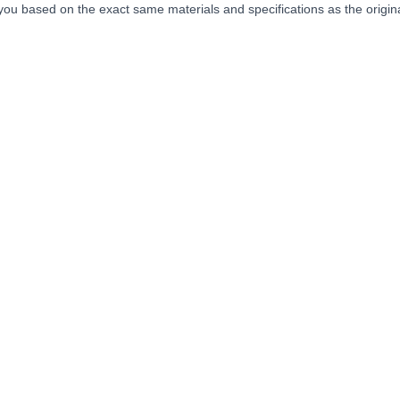
you based on the exact same materials and specifications as the origina