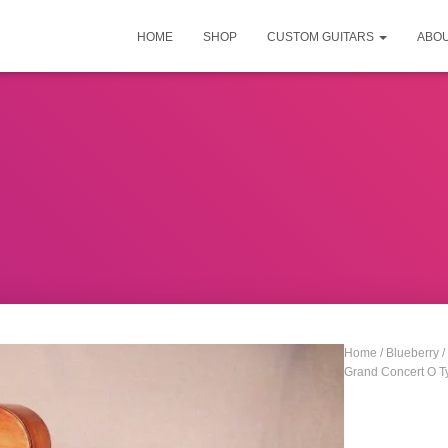
HOME
SHOP
CUSTOM GUITARS
ABO
Home
/
Blueberry
/
Grand Concert O Ty