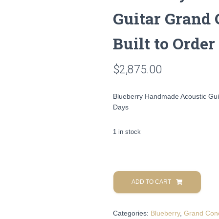
Guitar Grand 
Built to Order
$
2,875.00
Blueberry Handmade Acoustic Guit
Days
1 in stock
Blueberry
Handmade
ADD TO CART
Acoustic
Guitar
Categories:
Blueberry
,
Grand Con
Grand