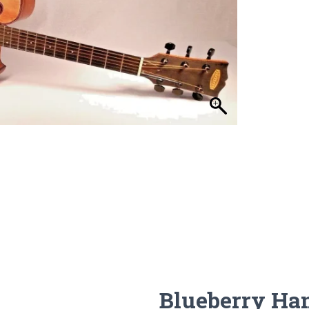
Blueberry Ha