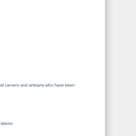
ood carvers and artisans who have been
rations.