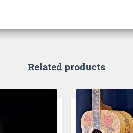
Related products