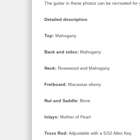
The guitar in these photos can be recreated for 
Detailed description
Top:
Mahogany
Back and sides:
Mahogany
Neck:
Rosewood and Mahogany
Fretboard:
Macassar ebony
Nut and Saddle:
Bone
Inlays:
Mother of Pearl
Truss Rod:
Adjustable with a 5/32 Allen Key