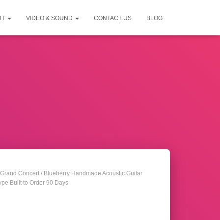
UT
VIDEO & SOUND
CONTACT US
BLOG
Grand Concert
/ Blueberry Handmade Acoustic Guitar
pe Built to Order 90 Days