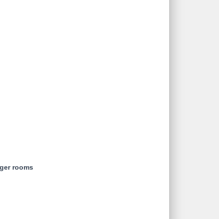
rger rooms