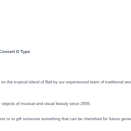
Concert
O
Type
Built
to
Order
90
Days
 Concert O Type
quantity
 the tropical island of Bali by our experienced team of traditional w
objects of musical and visual beauty since 2005.
ent or to gift someone something that can be cherished for future gene