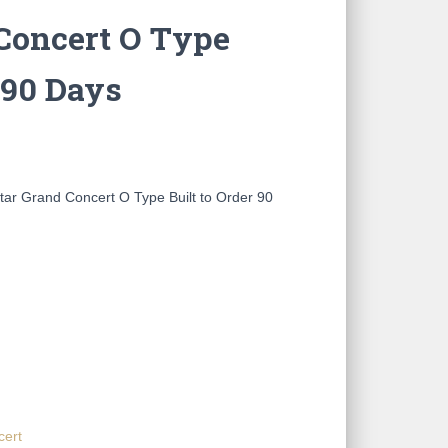
Concert O Type
 90 Days
ar Grand Concert O Type Built to Order 90
cert