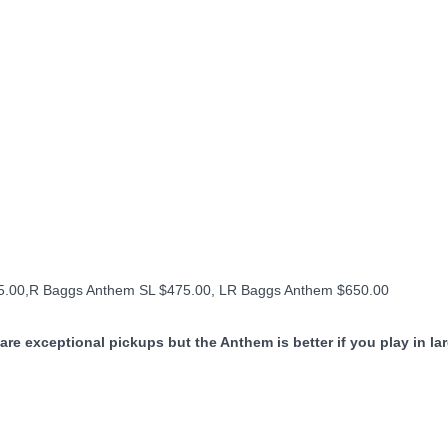
95.00,R Baggs Anthem SL $475.00, LR Baggs Anthem $650.00
are exceptional pickups but the Anthem is better if you play in la