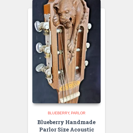
BLUEBERRY
PARLOR
Blueberry Handmade
Parlor Size Acoustic