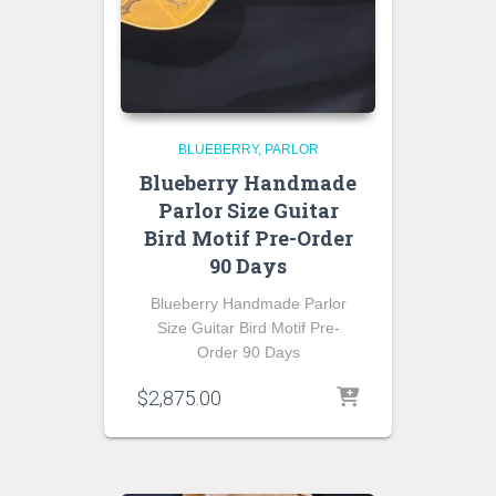
BLUEBERRY
PARLOR
Blueberry Handmade
Parlor Size Guitar
Bird Motif Pre-Order
90 Days
Blueberry Handmade Parlor
Size Guitar Bird Motif Pre-
Order 90 Days
$
2,875.00