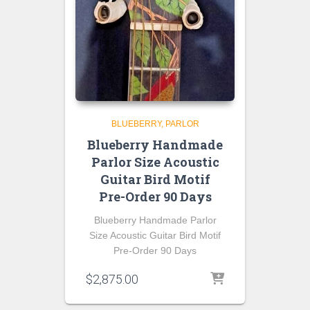
BLUEBERRY
PARLOR
Blueberry Handmade
Parlor Size Acoustic
Guitar Bird Motif
Pre-Order 90 Days
Blueberry Handmade Parlor
Size Acoustic Guitar Bird Motif
Pre-Order 90 Days
$
2,875.00