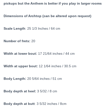
pickups but the Anthem is better if you play in larger rooms
Dimensions of Archtop (can be altered upon request)
Scale Length
: 25 1/3 Inches / 64 cm
Number of frets:
20
Width at lower bout:
17 21/64 inches / 44 cm
Width at upper bout:
12 1/64 inches / 30.5 cm
Body Length:
20 5/64 inches / 51 cm
Body depth at heel:
3 5/32 / 8 cm
Body depth at butt
: 3 5/32 inches / 8cm