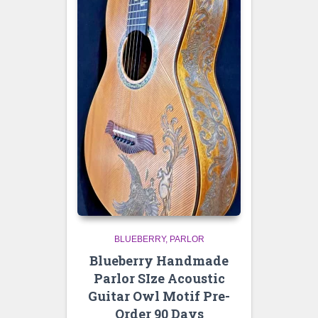
BLUEBERRY
PARLOR
Blueberry Handmade
Parlor SIze Acoustic
Guitar Owl Motif Pre-
Order 90 Days