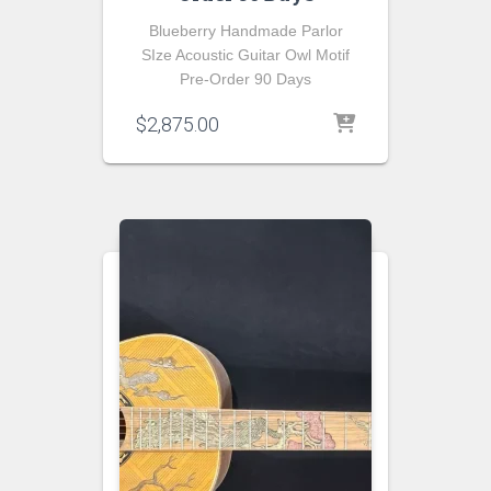
Blueberry Handmade Parlor
SIze Acoustic Guitar Owl Motif
Pre-Order 90 Days
$
2,875.00