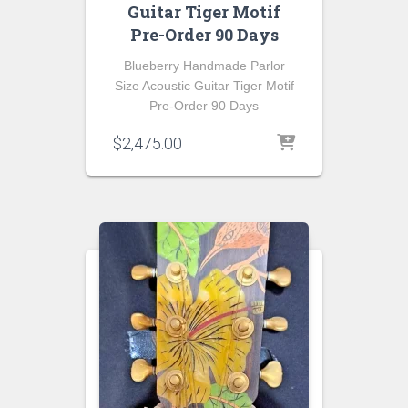
Guitar Tiger Motif
Pre-Order 90 Days
Blueberry Handmade Parlor
Size Acoustic Guitar Tiger Motif
Pre-Order 90 Days
$
2,475.00