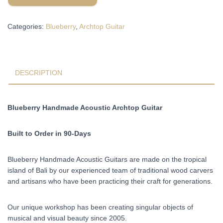
Archtop
Acoustic
Categories:
Blueberry
,
Archtop Guitar
Guitar
Built
to
Order
in
DESCRIPTION
90-
Days
quantity
Blueberry Handmade Acoustic Archtop Guitar
Built to Order in 90-Days
Blueberry Handmade Acoustic Guitars are made on the tropical
island of Bali by our experienced team of traditional wood carvers
and artisans who have been practicing their craft for generations.
Our unique workshop has been creating singular objects of
musical and visual beauty since 2005.