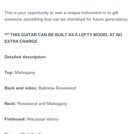
This is your opportunity to own a unique instrument or to gift
someone something that can be cherished for future generations.
*** THIS GUITAR CAN BE BUILT AS A LEFTY MODEL AT NO
EXTRA CHARGE
Detailed description
Top:
Mahogany
Back and sides:
Balinese Rosewood
Neck:
Rosewood and Mahogany
Fretboard:
Macassar ebony