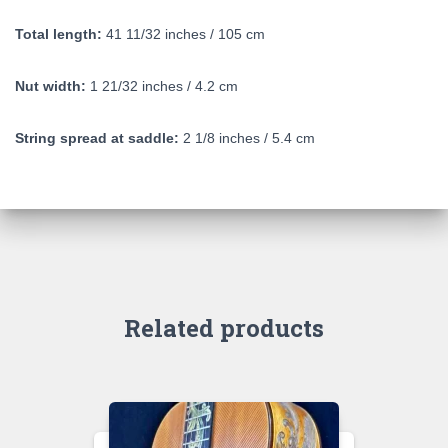
Total length:
41 11/32 inches / 105 cm
Nut width:
1 21/32 inches / 4.2 cm
String spread at saddle:
2 1/8 inches / 5.4 cm
Related products