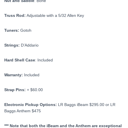
Nut and Saddle
: Bone
Truss Rod:
Adjustable with a 5/32 Allen Key
Tuners:
Gotoh
Strings:
D’Addario
Hard Shell Case
: Included
Warranty:
Included
Strap Pins:
+ $60.00
Electronic Pickup Options:
LR Baggs iBeam $295.00 or LR
Baggs Anthem $475
*** Note that both the iBeam and the Anthem are exceptional