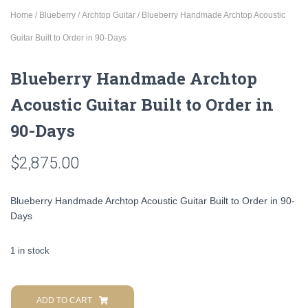
Home
/
Blueberry
/
Archtop Guitar
/ Blueberry Handmade Archtop Acoustic
Guitar Built to Order in 90-Days
Blueberry Handmade Archtop
Acoustic Guitar Built to Order in
90-Days
$
2,875.00
Blueberry Handmade Archtop Acoustic Guitar Built to Order in 90-
Days
1 in stock
Blueberry
Handmade
ADD TO CART