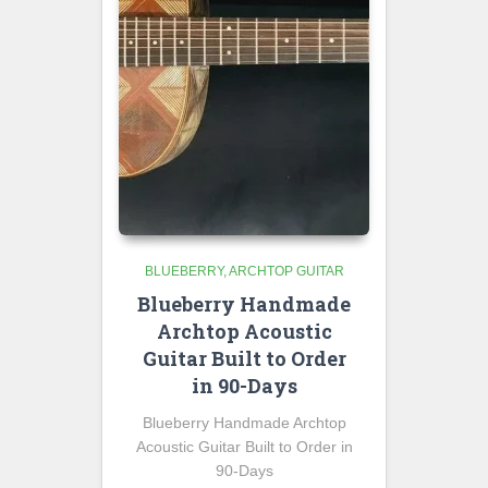
BLUEBERRY
ARCHTOP GUITAR
Blueberry Handmade
Archtop Acoustic
Guitar Built to Order
in 90-Days
Blueberry Handmade Archtop
Acoustic Guitar Built to Order in
90-Days