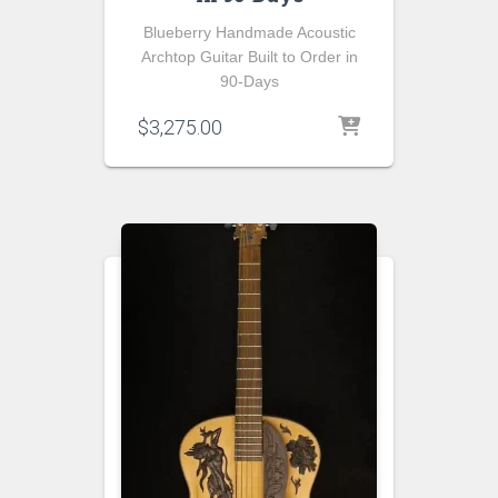
Blueberry Handmade Acoustic
Archtop Guitar Built to Order in
90-Days
$
3,275.00