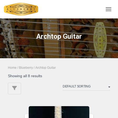
TOGGL
Archtop Guitar
Home
/
Blueberry
/ Archtop Guitar
Showing all 8 results