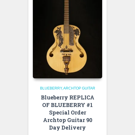
BLUEBERRY
ARCHTOP GUITAR
Blueberry REPLICA
OF BLUEBERRY #1
Special Order
Archtop Guitar 90
Day Delivery