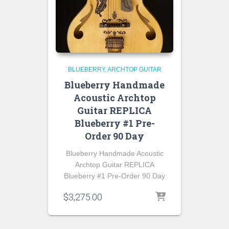
BLUEBERRY
ARCHTOP GUITAR
Blueberry Handmade
Acoustic Archtop
Guitar REPLICA
Blueberry #1 Pre-
Order 90 Day
Blueberry Handmade Acoustic
Archtop Guitar REPLICA
Blueberry #1 Pre-Order 90 Day
$
3,275.00