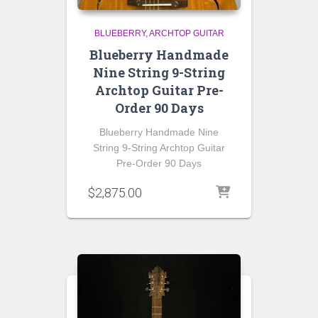
BLUEBERRY
ARCHTOP GUITAR
Blueberry Handmade
Nine String 9-String
Archtop Guitar Pre-
Order 90 Days
Blueberry Handmade Nine
String 9-String Archtop Guitar
Pre-Order 90 Days
$
2,875.00