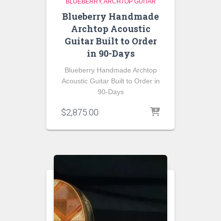
BLUEBERRY
ARCHTOP GUITAR
Blueberry Handmade
Archtop Acoustic
Guitar Built to Order
in 90-Days
Blueberry Handmade Archtop
Acoustic Guitar Built to Order in
90-Days
$
2,875.00