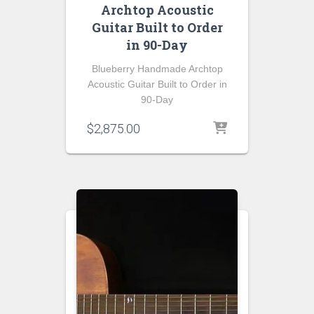
Archtop Acoustic
Guitar Built to Order
in 90-Day
Blueberry Handmade Archtop
Acoustic Guitar Built to Order in
90-Day
$
2,875.00