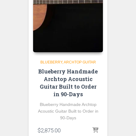
BLUEBERRY
ARCHTOP GUITAR
Blueberry Handmade
Archtop Acoustic
Guitar Built to Order
in 90-Days
Blueberry Handmade Archtop
Acoustic Guitar Built to Order in
90-Days
$
2,875.00