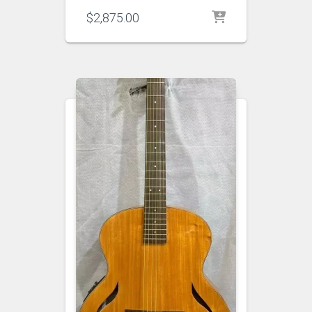
$
2,875.00