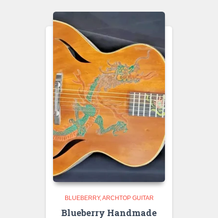
BLUEBERRY
ARCHTOP GUITAR
Blueberry Handmade