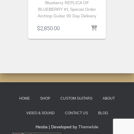
Blueberry REPLICA OF
BLUEBERRY #1 Special Order
Archtop Guitar 90 Day Delivery
$
2,850.00
HOME
SHOP
CUSTOM GUITARS
ABOUT
VIDEO & SOUND
CONTACT US
BLOG
Hestia | Developed by
ThemeIsle