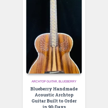
ARCHTOP GUITAR
BLUEBERRY
Blueberry Handmade
Acoustic Archtop
Guitar Built to Order
in 90-Days