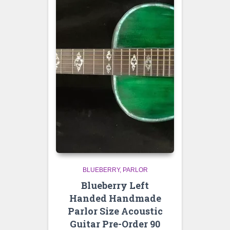
BLUEBERRY
PARLOR
Blueberry Left
Handed Handmade
Parlor Size Acoustic
Guitar Pre-Order 90