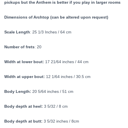
pickups but the Anthem is better if you play in larger rooms
Dimensions of Archtop (can be altered upon request)
Scale Length
: 25 1/3 Inches / 64 cm
Number of frets
: 20
Width at lower bout:
17 21/64 inches / 44 cm
Width at upper bout:
12 1/64 inches / 30.5 cm
Body Length:
20 5/64 inches / 51 cm
Body depth at heel:
3 5/32 / 8 cm
Body depth at butt:
3 5/32 inches / 8cm