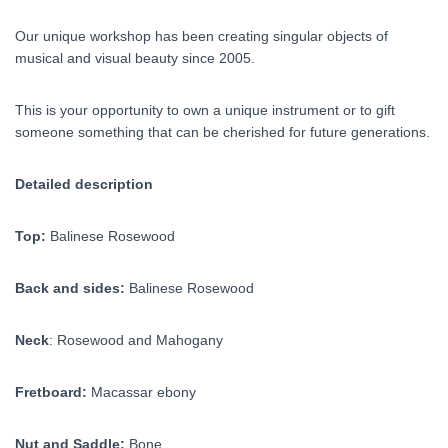
Our unique workshop has been creating singular objects of
musical and visual beauty since 2005.
This is your opportunity to own a unique instrument or to gift
someone something that can be cherished for future generations.
Detailed description
Top:
Balinese Rosewood
Back and sides:
Balinese Rosewood
Neck
: Rosewood and Mahogany
Fretboard:
Macassar ebony
Nut and Saddle:
Bone