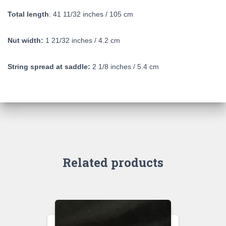
Total length
: 41 11/32 inches / 105 cm
Nut width:
1 21/32 inches / 4.2 cm
String spread at saddle:
2 1/8 inches / 5.4 cm
Related products