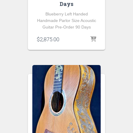
Days
Blueberry Left Handed
Handmade Parlor Size Acoustic
Guitar Pre-Order 90 Days
$
2,875.00