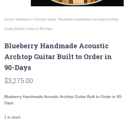
Home
/
Blueberry
/
Archtop Guitar
/ Blueberry Handmade Acoustic Archtop
Guitar Built to Order in 90-Days
Blueberry Handmade Acoustic
Archtop Guitar Built to Order in
90-Days
$
3,275.00
Blueberry Handmade Acoustic Archtop Guitar Built to Order in 90-
Days
1 in stock