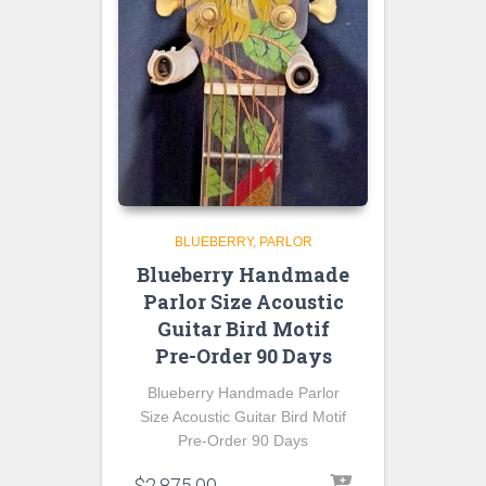
BLUEBERRY
PARLOR
Blueberry Handmade
Parlor Size Acoustic
Guitar Bird Motif
Pre-Order 90 Days
Blueberry Handmade Parlor
Size Acoustic Guitar Bird Motif
Pre-Order 90 Days
$
2,875.00