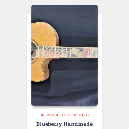
DREADNOUGHT
BLUEBERRY
Blueberry Handmade