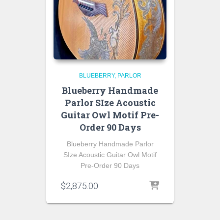
BLUEBERRY
PARLOR
Blueberry Handmade
Parlor SIze Acoustic
Guitar Owl Motif Pre-
Order 90 Days
Blueberry Handmade Parlor
SIze Acoustic Guitar Owl Motif
Pre-Order 90 Days
$
2,875.00