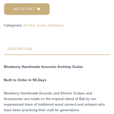
Blueberry
Handmade
ADD TO CART
Acoustic
Archtop
Categories:
Archtop Guitar
,
Blueberry
Guitar
Built
to
Order
in
DESCRIPTION
90-
Days
quantity
Blueberry Handmade Acoustic Archtop Guitar
Built to Order in 90-Days
Blueberry Handmade Acoustic and Electric Guitars and
Accessories are made on the tropical island of Bali by our
experienced team of traditional wood carvers and artisans who
have been practicing their craft for generations.