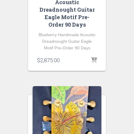
Acoustic
Dreadnought Guitar
Eagle Motif Pre-
Order 90 Days
Blueberry Handmade Acoustic
Dreadnought Guitar Eagle
Motif Pre-Order 90 Days
$
2,875.00