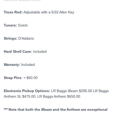
Truss Rod:
Adjustable with a 5/32 Allen Key
Tuners:
Gotoh
Strings:
D’Addario
Hard Shell Case
: Included
Warranty:
Included
Strap Pins
: + $60.00
Electronic Pickup Options:
LR Baggs iBeam $295.00 LR Baggs
Anthem SL $475.00, LR Baggs Anthem $650.00
*** Note that both the iBeam and the Anthem are exceptional