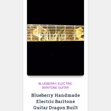
BLUEBERRY
ELECTRIC
BARITONE GUITAR
Blueberry Handmade
Electric Baritone
Guitar Dragon Built