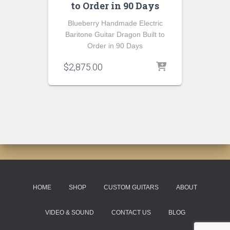
to Order in 90 Days
Blueberry Handmade Electric
Baritone Guitar Dragon Built to
Order in 90 Days
$
2,875.00
HOME
SHOP
CUSTOM GUITARS
ABOUT
VIDEO & SOUND
CONTACT US
BLOG