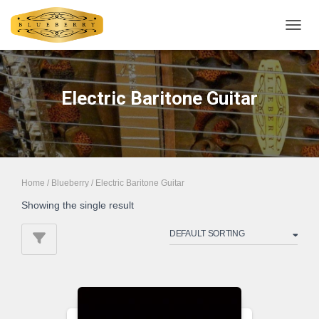
TOGGL
Electric Baritone Guitar
Home
/
Blueberry
/ Electric Baritone Guitar
Showing the single result