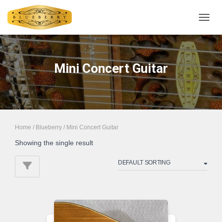
TOGGL
Mini Concert Guitar
Home
/
Blueberry
/ Mini Concert Guitar
Showing the single result