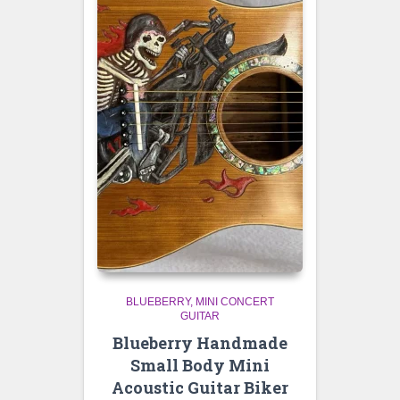
BLUEBERRY
MINI CONCERT
GUITAR
Blueberry Handmade
Small Body Mini
Acoustic Guitar Biker