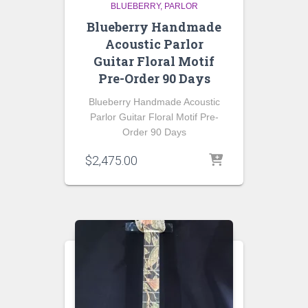
BLUEBERRY
PARLOR
Blueberry Handmade
Acoustic Parlor
Guitar Floral Motif
Pre-Order 90 Days
Blueberry Handmade Acoustic
Parlor Guitar Floral Motif Pre-
Order 90 Days
$
2,475.00