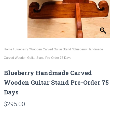
Home
/
Blueberry
/
Wooden Carved Guitar Stand
/ Blueberry Handmade
Carved Wooden Guitar Stand Pre-Order 75 Days
Blueberry Handmade Carved
Wooden Guitar Stand Pre-Order 75
Days
$
295.00