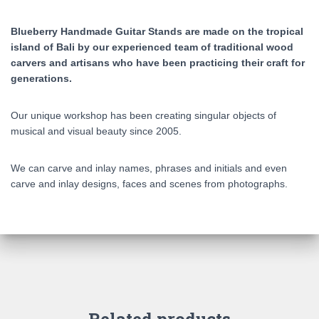
Blueberry Handmade Guitar Stands are made on the tropical
island of Bali by our experienced team of traditional wood
carvers and artisans who have been practicing their craft for
generations.
Our unique workshop has been creating singular objects of
musical and visual beauty since 2005.
We can carve and inlay names, phrases and initials and even
carve and inlay designs, faces and scenes from photographs.