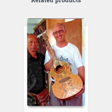
Related products