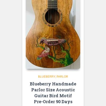
BLUEBERRY
PARLOR
Blueberry Handmade
Parlor Size Acoustic
Guitar Bird Motif
Pre-Order 90 Days