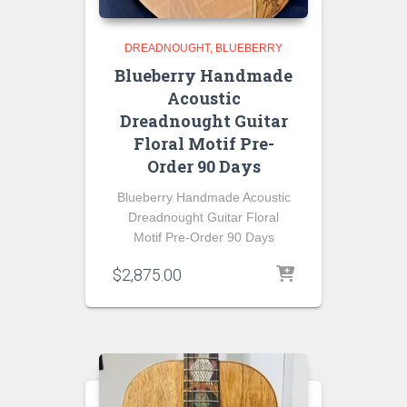
DREADNOUGHT
BLUEBERRY
Blueberry Handmade
Acoustic
Dreadnought Guitar
Floral Motif Pre-
Order 90 Days
Blueberry Handmade Acoustic
Dreadnought Guitar Floral
Motif Pre-Order 90 Days
$
2,875.00