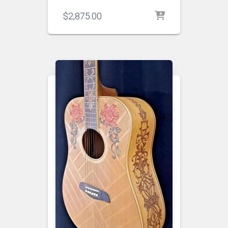
$
2,875.00