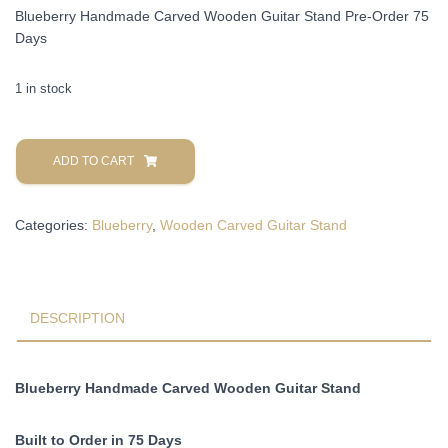
Blueberry Handmade Carved Wooden Guitar Stand Pre-Order 75
Days
1 in stock
Blueberry
Handmade
ADD TO CART
Carved
Wooden
Categories:
Blueberry
,
Wooden Carved Guitar Stand
Guitar
Stand
Pre-
Order
75
DESCRIPTION
Days
quantity
Blueberry Handmade Carved Wooden Guitar Stand
Built to Order in 75 Days