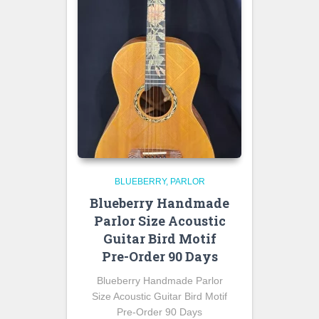
BLUEBERRY
PARLOR
Blueberry Handmade
Parlor Size Acoustic
Guitar Bird Motif
Pre-Order 90 Days
Blueberry Handmade Parlor
Size Acoustic Guitar Bird Motif
Pre-Order 90 Days