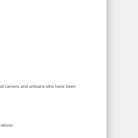
ood carvers and artisans who have been
rations.