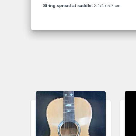
String spread at saddle:
2 1/4 / 5.7 cm