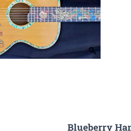
Blueberry Ha