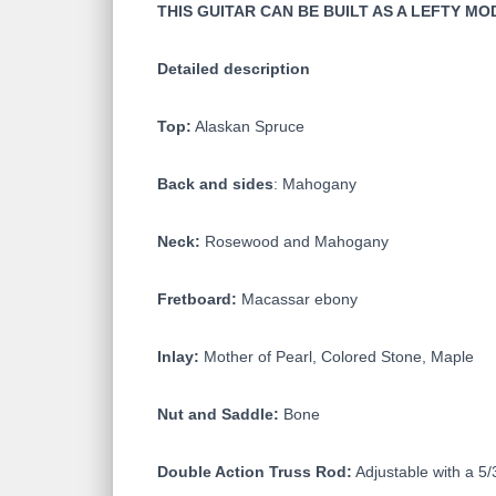
THIS GUITAR CAN BE BUILT AS A LEFTY M
Detailed description
Top:
Alaskan Spruce
Back and sides
: Mahogany
Neck:
Rosewood and Mahogany
Fretboard:
Macassar ebony
Inlay:
Mother of Pearl, Colored Stone, Maple
Nut and Saddle:
Bone
Double Action Truss Rod:
Adjustable with a 5/