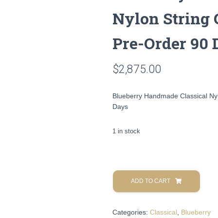
Nylon String 
Pre-Order 90 
$
2,875.00
Blueberry Handmade Classical Nyl
Days
1 in stock
Blueberry
Handmade
ADD TO CART
Classical
Nylon
Categories:
Classical
,
Blueberry
String