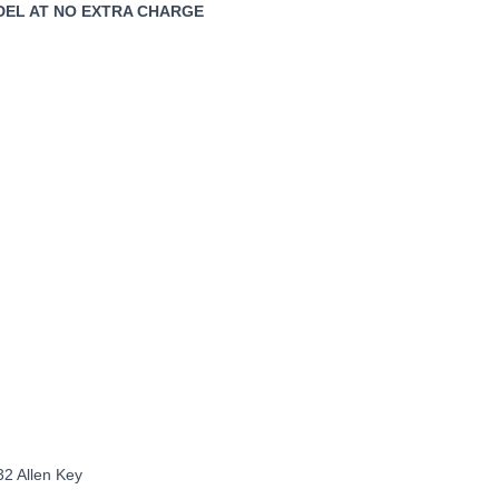
ODEL AT NO EXTRA CHARGE
32 Allen Key