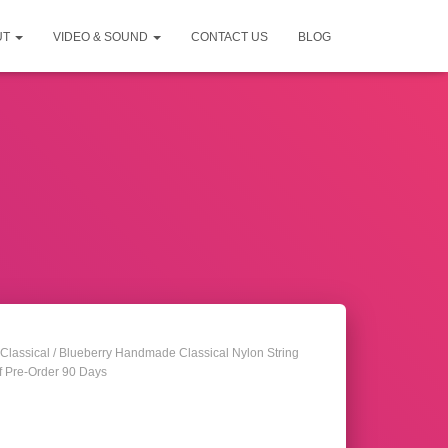
UT
VIDEO & SOUND
CONTACT US
BLOG
Classical
/ Blueberry Handmade Classical Nylon String
f Pre-Order 90 Days