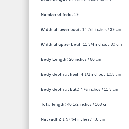
Number of frets:
19
Width at lower bout:
14 7/8 inches / 39 cm
Width at upper bout:
11 3/4 inches / 30 cm
Body Length:
20 inches / 50 cm
Body depth at heel:
4 1/2 inches / 10.8 cm
Body depth at butt:
4 ½ inches / 11.3 cm
Total length:
40 1/2 inches / 103 cm
Nut width:
1 57/64 inches / 4.8 cm