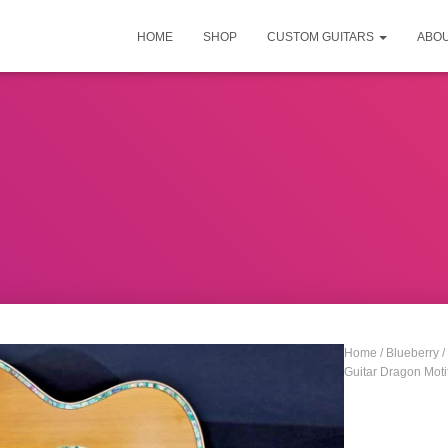
HOME
SHOP
CUSTOM GUITARS
ABO
Home
/
Blueberry
/
Guitar Dragon Moti