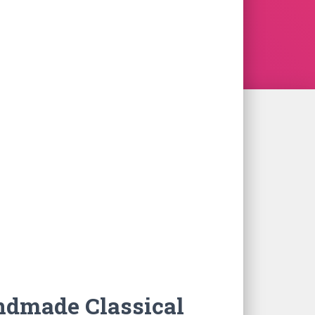
ndmade Classical