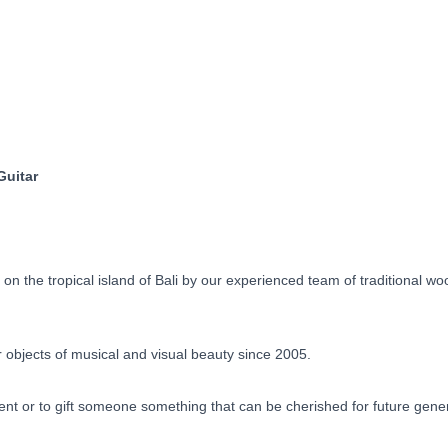
Guitar
Dragon
Motif
Pre-
Order
90
Days
quantity
Guitar
 the tropical island of Bali by our experienced team of traditional w
objects of musical and visual beauty since 2005.
ent or to gift someone something that can be cherished for future gene