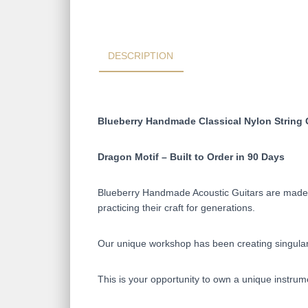
DESCRIPTION
Blueberry Handmade Classical Nylon String 
Dragon Motif – Built to Order in 90 Days
Blueberry Handmade Acoustic Guitars are made on
practicing their craft for generations.
Our unique workshop has been creating singular 
This is your opportunity to own a unique instrum