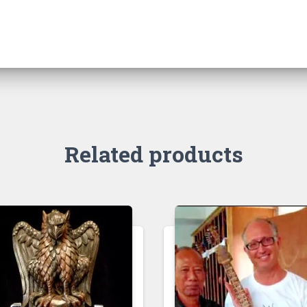
Related products