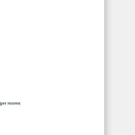
rger rooms