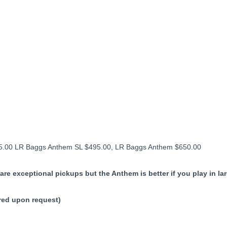
325.00 LR Baggs Anthem SL $495.00, LR Baggs Anthem $650.00
are exceptional pickups but the Anthem is better if you play in la
ered upon request)