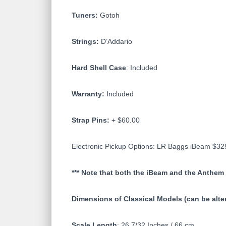
Tuners:
Gotoh
Strings:
D’Addario
Hard Shell Case
: Included
Warranty:
Included
Strap Pins:
+ $60.00
Electronic Pickup Options: LR Baggs iBeam $
*** Note that both the iBeam and the Anthem 
Dimensions of Classical Models (can be alt
Scale Length
: 26 7/32 Inches / 66 cm