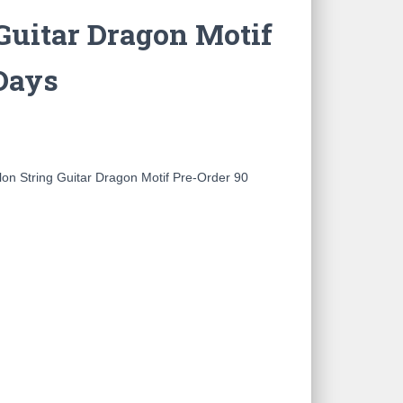
Guitar Dragon Motif
Days
on String Guitar Dragon Motif Pre-Order 90