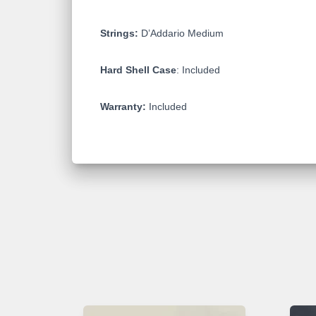
Strings:
D’Addario Medium
Hard Shell Case
: Included
Warranty:
Included