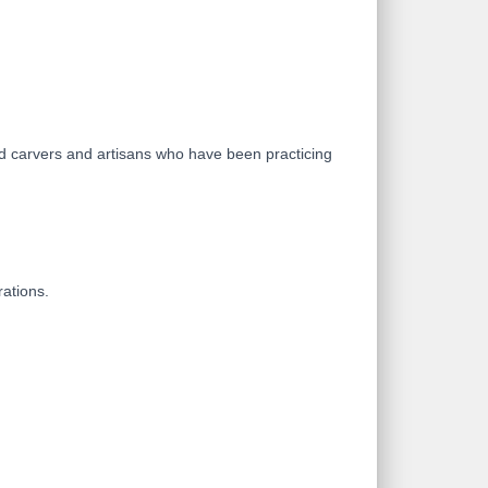
od carvers and artisans who have been practicing
rations.