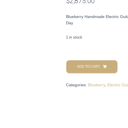
$
2,875.00
Blueberry Handmade Electric Guit
Day
1 in stock
Blueberry
Handmade
ADD TO CART
Electric
Guitar
Categories:
Blueberry
,
Electric Gui
Celtic
Seymor
Duncan
Pickups
Pre-
Order
90