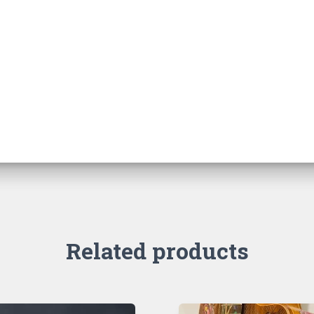
Related products