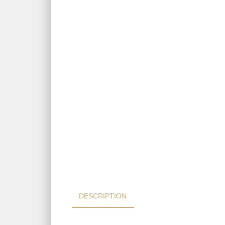
DESCRIPTION