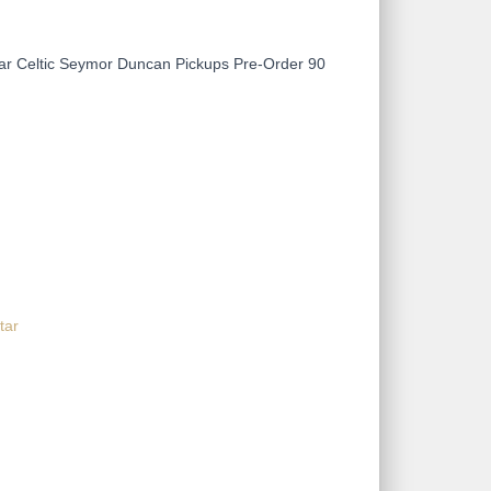
ar Celtic Seymor Duncan Pickups Pre-Order 90
tar