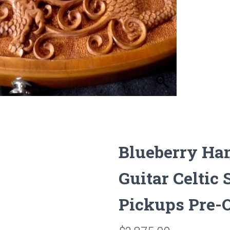
Blueberry Ha
Guitar Celti
Pickups Pre-