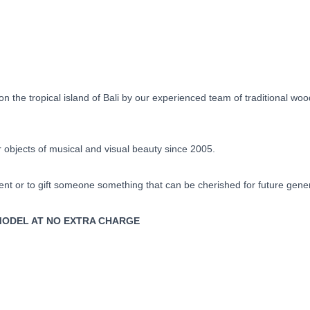
Day
quantity
 the tropical island of Bali by our experienced team of traditional wo
objects of musical and visual beauty since 2005.
ent or to gift someone something that can be cherished for future gene
Y MODEL AT NO EXTRA CHARGE