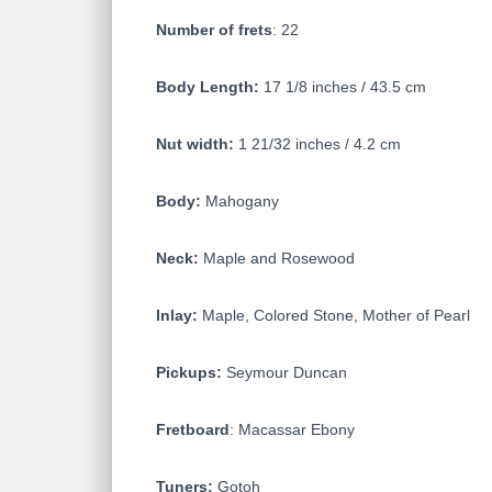
Number of frets
: 22
Body Length:
17 1/8 inches / 43.5 cm
Nut width:
1 21/32 inches / 4.2 cm
Body:
Mahogany
Neck:
Maple and Rosewood
Inlay:
Maple, Colored Stone, Mother of Pearl
Pickups:
Seymour Duncan
Fretboard
: Macassar Ebony
Tuners:
Gotoh