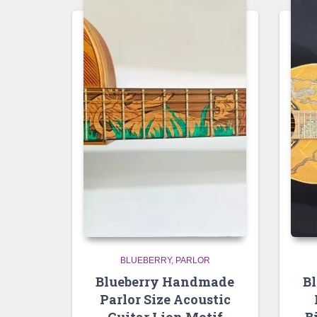
BLUEBERRY
PARLOR
Blueberry Handmade
B
Parlor Size Acoustic