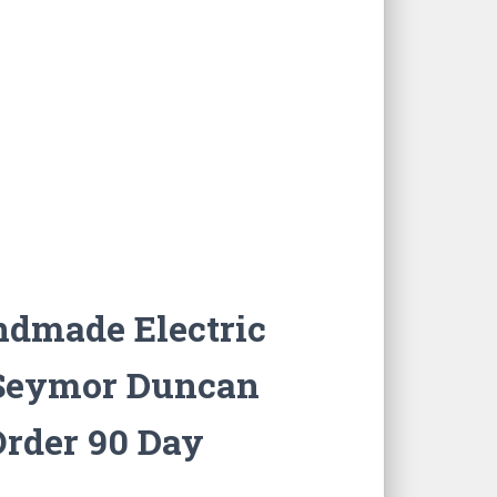
ndmade Electric
c Seymor Duncan
Order 90 Day