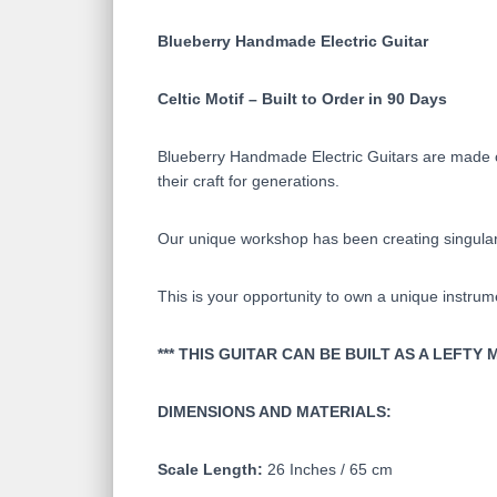
Blueberry Handmade Electric Guitar
Celtic Motif – Built to Order in 90 Days
Blueberry Handmade Electric Guitars are made on
their craft for generations.
Our unique workshop has been creating singular 
This is your opportunity to own a unique instrum
*** THIS GUITAR CAN BE BUILT AS A LEFT
DIMENSIONS AND MATERIALS:
Scale Length:
26 Inches / 65 cm