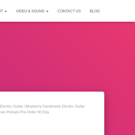
UT
VIDEO & SOUND
CONTACT US
BLOG
Electric Guitar
/ Blueberry Handmade Electric Guitar
can Pickups Pre-Order 90 Day