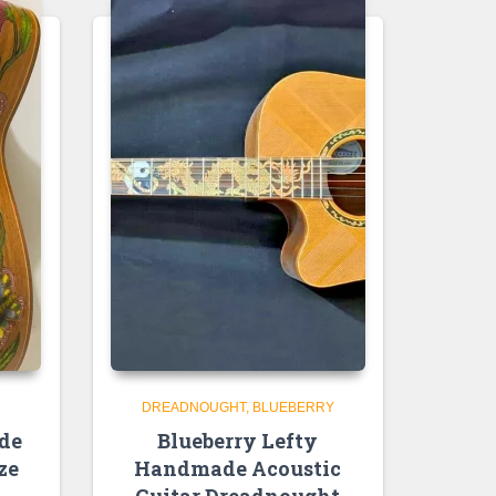
DREADNOUGHT
BLUEBERRY
de
Blueberry Lefty
ze
Handmade Acoustic