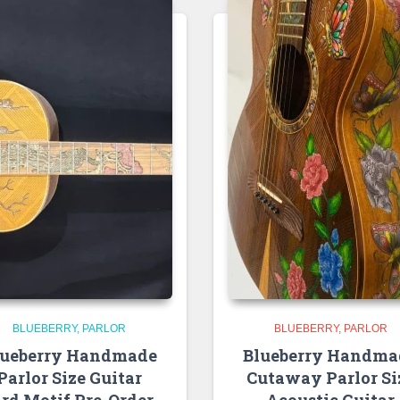
BLUEBERRY
PARLOR
BLUEBERRY
PARLOR
lueberry Handmade
Blueberry Handma
Parlor Size Guitar
Cutaway Parlor Si