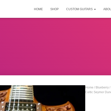
HOME
SHOP
CUSTOM GUITARS
ABO
Home
/
Blueberry
/
Celtic Seymor Dun