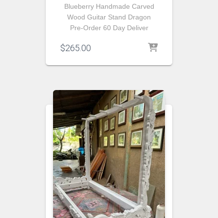
Blueberry Handmade Carved
Wood Guitar Stand Dragon
Pre-Order 60 Day Deliver
$
265.00