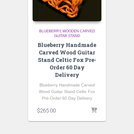
BLUEBERRY
WOODEN CARVED
GUITAR STAND
Blueberry Handmade
Carved Wood Guitar
Stand Celtic Fox Pre-
Order 60 Day
Delivery
Blueberry Handmade Carved
Wood Guitar Stand Celtic Fox
Pre-Order 60 Day Delivery
$
265.00