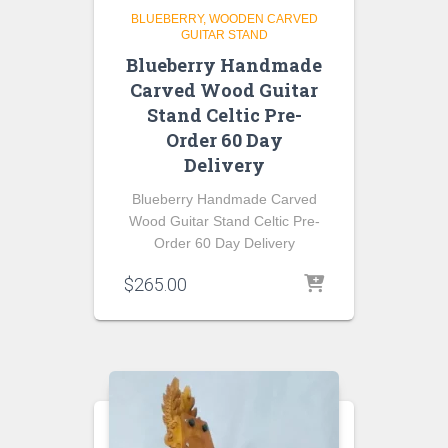
BLUEBERRY
WOODEN CARVED
GUITAR STAND
Blueberry Handmade
Carved Wood Guitar
Stand Celtic Pre-
Order 60 Day
Delivery
Blueberry Handmade Carved
Wood Guitar Stand Celtic Pre-
Order 60 Day Delivery
$
265.00