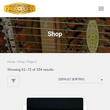
TOGGL
Shop
Home
/
Shop
/ Page 6
Showing 61–72 of 334 results