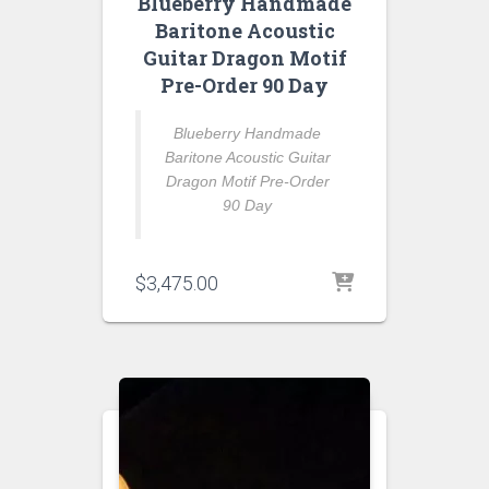
Blueberry Handmade
Baritone Acoustic
Guitar Dragon Motif
Pre-Order 90 Day
Blueberry Handmade
Baritone Acoustic Guitar
Dragon Motif Pre-Order
90 Day
$
3,475.00