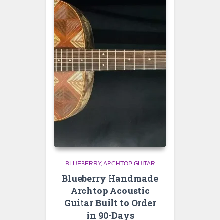
BLUEBERRY
ARCHTOP GUITAR
Blueberry Handmade
Archtop Acoustic
Guitar Built to Order
in 90-Days