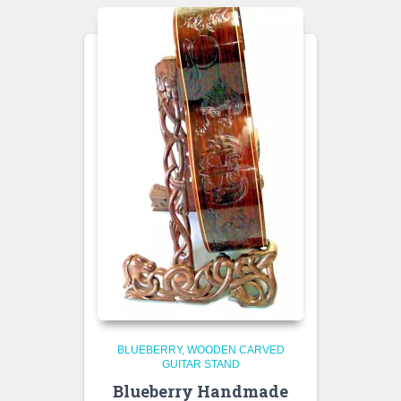
BLUEBERRY
WOODEN CARVED
GUITAR STAND
Blueberry Handmade