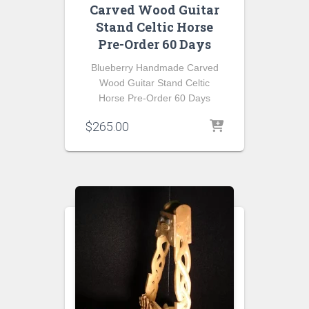
Carved Wood Guitar
Stand Celtic Horse
Pre-Order 60 Days
Blueberry Handmade Carved
Wood Guitar Stand Celtic
Horse Pre-Order 60 Days
$
265.00