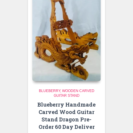
BLUEBERRY
WOODEN CARVED
GUITAR STAND
Blueberry Handmade
Carved Wood Guitar
Stand Dragon Pre-
Order 60 Day Deliver