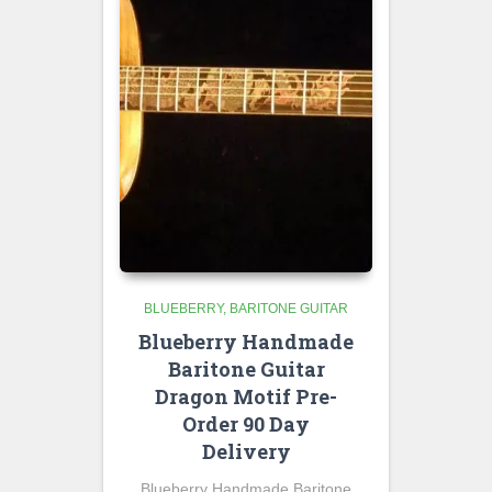
BLUEBERRY
BARITONE GUITAR
Blueberry Handmade
Baritone Guitar
Dragon Motif Pre-
Order 90 Day
Delivery
Blueberry Handmade Baritone