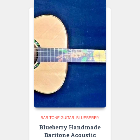
BARITONE GUITAR
BLUEBERRY
Blueberry Handmade
Baritone Acoustic