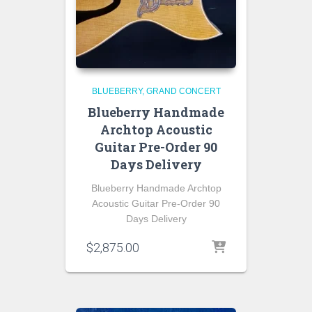
BLUEBERRY
GRAND CONCERT
Blueberry Handmade
Archtop Acoustic
Guitar Pre-Order 90
Days Delivery
Blueberry Handmade Archtop
Acoustic Guitar Pre-Order 90
Days Delivery
$
2,875.00