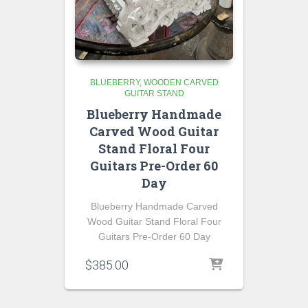
BLUEBERRY
WOODEN CARVED
GUITAR STAND
Blueberry Handmade
Carved Wood Guitar
Stand Floral Four
Guitars Pre-Order 60
Day
Blueberry Handmade Carved
Wood Guitar Stand Floral Four
Guitars Pre-Order 60 Day
$
385.00