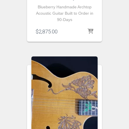
Blueberry Handmade Archtop
Acoustic Guitar Built to Order in
90-Days
$
2,875.00