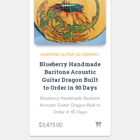
BARITONE GUITAR
BLUEBERRY
Blueberry Handmade
Baritone Acoustic
Guitar Dragon Built
to Order in 90 Days
Blueberry Handmade Baritone
Acoustic Guitar Dragon Built to
Order in 90 Days
$
3,475.00