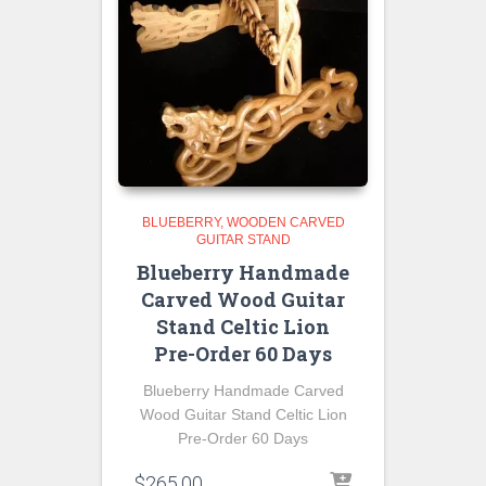
BLUEBERRY
WOODEN CARVED
GUITAR STAND
Blueberry Handmade
Carved Wood Guitar
Stand Celtic Lion
Pre-Order 60 Days
Blueberry Handmade Carved
Wood Guitar Stand Celtic Lion
Pre-Order 60 Days
$
265.00