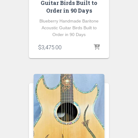
Guitar Birds Built to
Order in 90 Days
Blueberry Handmade Baritone
Acoustic Guitar Birds Built to
Order in 90 Days
$
3,475.00