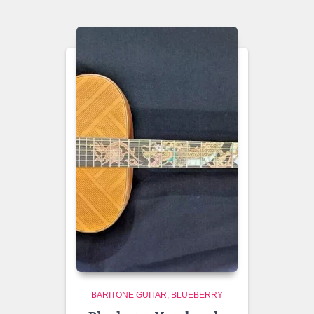
BARITONE GUITAR
BLUEBERRY