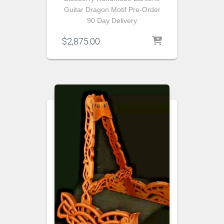
Guitar Dragon Motif Pre-Order
90 Day Delivery
$
2,875.00